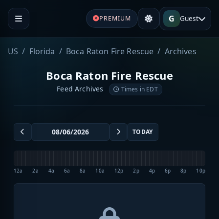
G
Guest
PREMIUM
US
Florida
Boca Raton Fire Rescue
Archives
Boca Raton Fire Rescue
Feed Archives
Times in EDT
TODAY
12a
2a
4a
6a
8a
10a
12p
2p
4p
6p
8p
10p