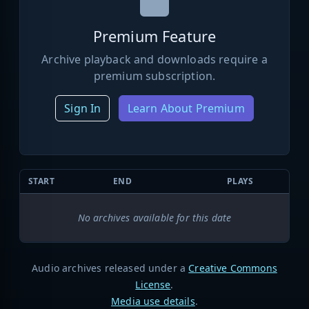
Premium Feature
Archive playback and downloads require a
premium subscription.
Sign In
Learn About Premium
START
END
PLAYS
No archives available for this date
Audio archives released under a
Creative Commons
License
.
Media use details
.