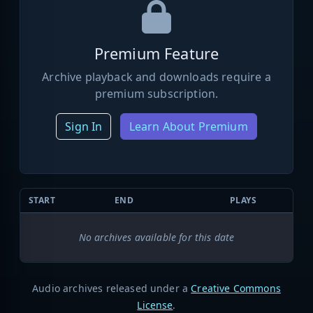
Premium Feature
Archive playback and downloads require a
premium subscription.
Sign In
Learn About Premium
START
END
PLAYS
No archives available for this date
Audio archives released under a
Creative Commons
License
.