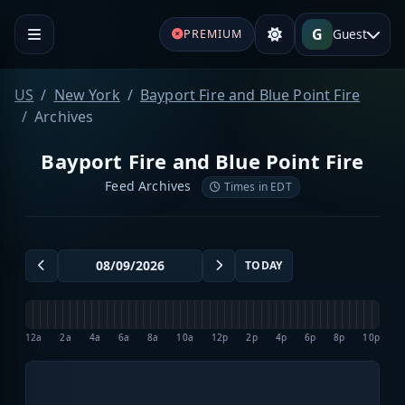
G
Guest
PREMIUM
US
New York
Bayport Fire and Blue Point Fire
Archives
Bayport Fire and Blue Point Fire
Feed Archives
Times in EDT
TODAY
12a
2a
4a
6a
8a
10a
12p
2p
4p
6p
8p
10p