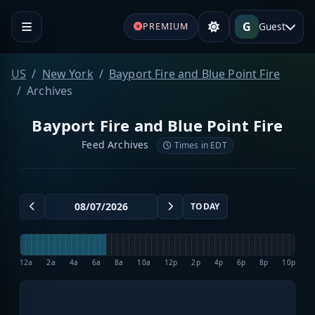
G
Guest
PREMIUM
US
New York
Bayport Fire and Blue Point Fire
Archives
Bayport Fire and Blue Point Fire
Feed Archives
Times in EDT
TODAY
12a
2a
4a
6a
8a
10a
12p
2p
4p
6p
8p
10p