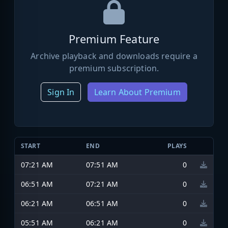
Premium Feature
Archive playback and downloads require a
premium subscription.
Sign In
Learn About Premium
START
END
PLAYS
07:21 AM
07:51 AM
0
06:51 AM
07:21 AM
0
06:21 AM
06:51 AM
0
05:51 AM
06:21 AM
0