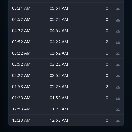
05:21 AM
05:51 AM
0
04:52 AM
05:22 AM
0
04:22 AM
04:52 AM
0
03:52 AM
04:22 AM
2
03:22 AM
03:52 AM
0
02:52 AM
03:22 AM
0
02:22 AM
02:52 AM
0
01:53 AM
02:23 AM
2
01:23 AM
01:53 AM
0
12:53 AM
01:23 AM
1
12:23 AM
12:53 AM
0