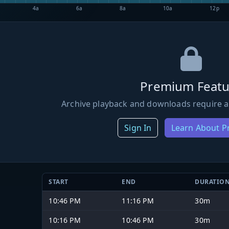
4a
6a
8a
10a
12p
Premium Featu
Archive playback and downloads require a
Sign In
Learn About 
START
END
DURATIO
10:46 PM
11:16 PM
30m
10:16 PM
10:46 PM
30m