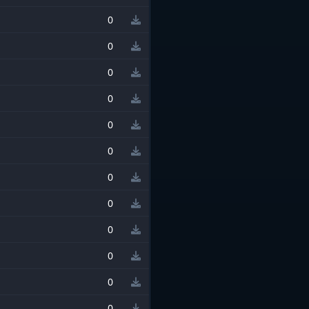
0
0
0
0
0
0
0
0
0
0
0
0