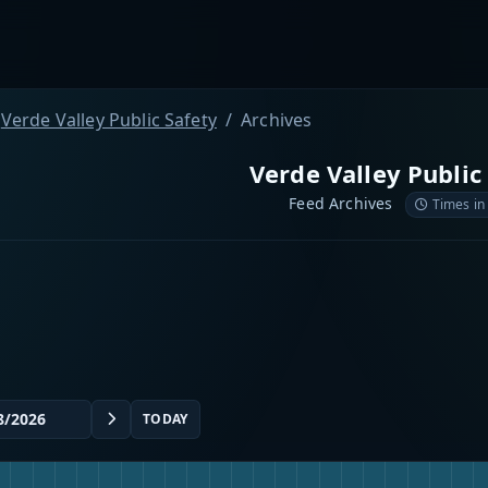
Verde Valley Public Safety
Archives
Verde Valley Public
Feed Archives
Times in
TODAY