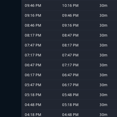
09:46 PM
10:16 PM
30m
09:16 PM
09:46 PM
30m
08:46 PM
09:16 PM
30m
08:17 PM
08:47 PM
30m
07:47 PM
08:17 PM
30m
07:17 PM
07:47 PM
30m
06:47 PM
07:17 PM
30m
06:17 PM
06:47 PM
30m
05:47 PM
06:17 PM
30m
05:18 PM
05:48 PM
30m
04:48 PM
05:18 PM
30m
04:18 PM
04:48 PM
30m