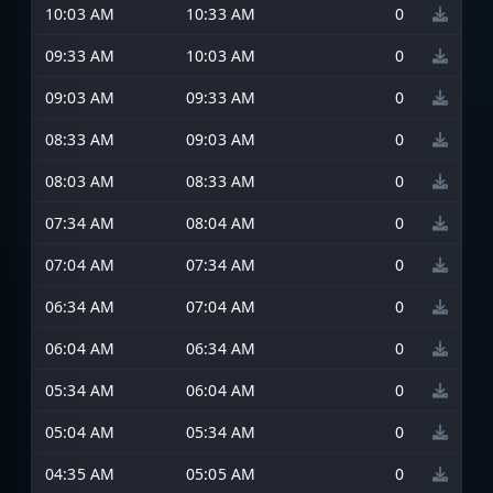
10:03 AM
10:33 AM
0
09:33 AM
10:03 AM
0
09:03 AM
09:33 AM
0
08:33 AM
09:03 AM
0
08:03 AM
08:33 AM
0
07:34 AM
08:04 AM
0
07:04 AM
07:34 AM
0
06:34 AM
07:04 AM
0
06:04 AM
06:34 AM
0
05:34 AM
06:04 AM
0
05:04 AM
05:34 AM
0
04:35 AM
05:05 AM
0