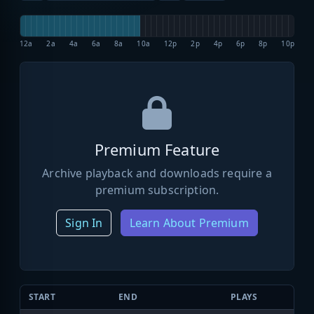
12a
2a
4a
6a
8a
10a
12p
2p
4p
6p
8p
10p
Premium Feature
Archive playback and downloads require a
premium subscription.
Sign In
Learn About Premium
START
END
PLAYS