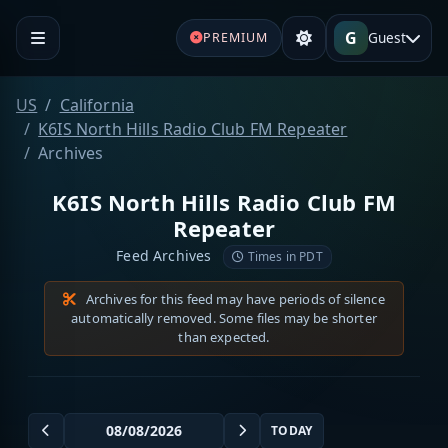
G
Guest
PREMIUM
US
California
K6IS North Hills Radio Club FM Repeater
Archives
K6IS North Hills Radio Club FM
Repeater
Feed Archives
Times in PDT
Archives for this feed may have periods of silence
automatically removed. Some files may be shorter
than expected.
TODAY