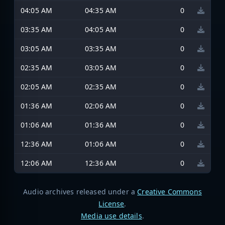
04:05 AM
04:35 AM
0
03:35 AM
04:05 AM
0
03:05 AM
03:35 AM
0
02:35 AM
03:05 AM
0
02:05 AM
02:35 AM
0
01:36 AM
02:06 AM
0
01:06 AM
01:36 AM
0
12:36 AM
01:06 AM
0
12:06 AM
12:36 AM
0
Audio archives released under a
Creative Commons
License
.
Media use details
.