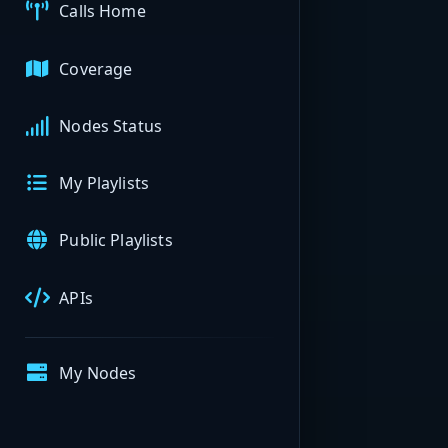
Calls Home
Coverage
Nodes Status
My Playlists
Public Playlists
APIs
My Nodes