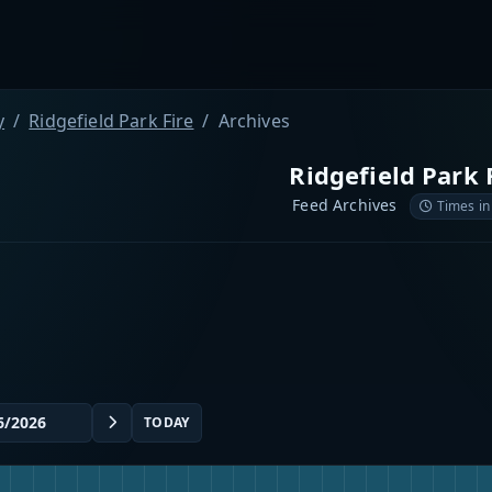
y
Ridgefield Park Fire
Archives
Ridgefield Park 
Feed Archives
Times in
TODAY