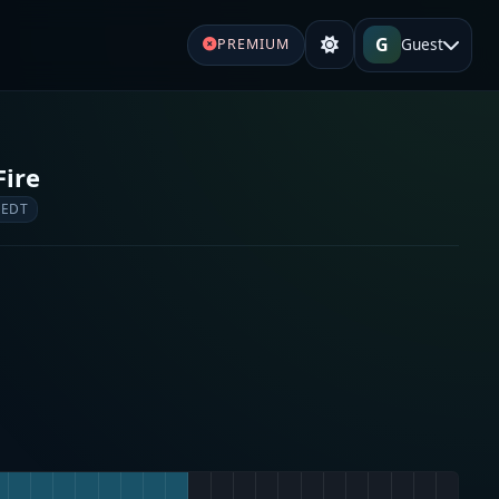
G
Guest
PREMIUM
Fire
 EDT