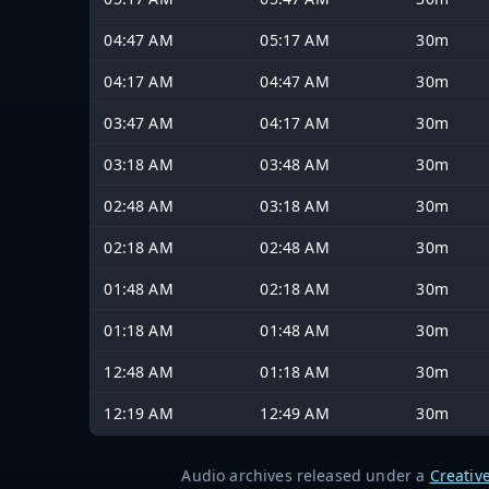
04:47 AM
05:17 AM
30m
04:17 AM
04:47 AM
30m
03:47 AM
04:17 AM
30m
03:18 AM
03:48 AM
30m
02:48 AM
03:18 AM
30m
02:18 AM
02:48 AM
30m
01:48 AM
02:18 AM
30m
01:18 AM
01:48 AM
30m
12:48 AM
01:18 AM
30m
12:19 AM
12:49 AM
30m
Audio archives released under a
Creativ