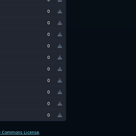
0
0
0
0
0
0
0
0
0
0
e Commons License
.