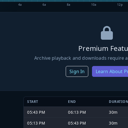
4a
6a
8a
10a
12p
Premium Featu
Archive playback and downloads require a
Sign In
Learn About 
START
END
DURATIO
05:43 PM
06:13 PM
30m
05:13 PM
05:43 PM
30m