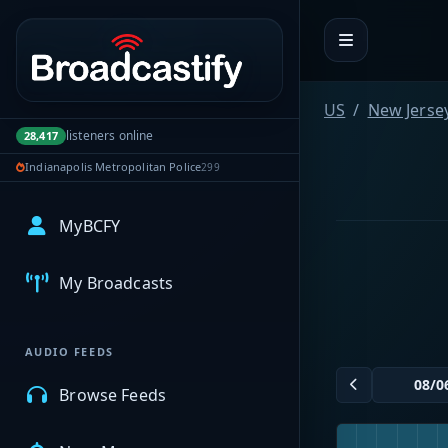
Portal navigation
US
New Jerse
listeners online
28,417
Indianapolis Metropolitan Police
299
MyBCFY
My Broadcasts
AUDIO FEEDS
Browse Feeds