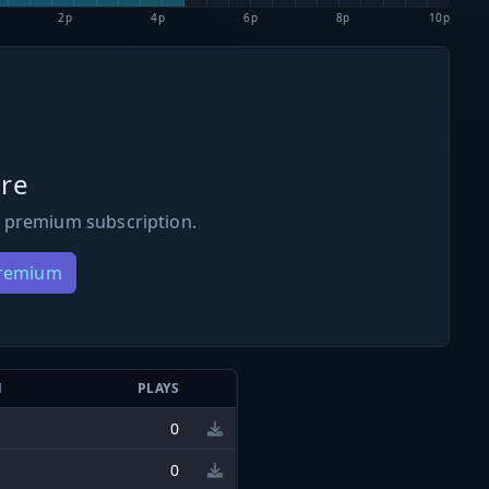
2p
4p
6p
8p
10p
re
 premium subscription.
Premium
N
PLAYS
0
0