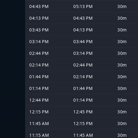
04:43 PM
05:13 PM
30m
04:13 PM
04:43 PM
30m
03:43 PM
04:13 PM
30m
03:14 PM
03:44 PM
30m
02:44 PM
03:14 PM
30m
02:14 PM
02:44 PM
30m
01:44 PM
02:14 PM
30m
01:14 PM
01:44 PM
30m
12:44 PM
01:14 PM
30m
12:15 PM
12:45 PM
30m
11:45 AM
12:15 PM
30m
11:15 AM
11:45 AM
30m