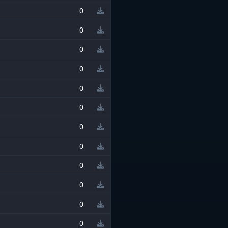
0
0
0
0
0
0
0
0
0
0
0
0