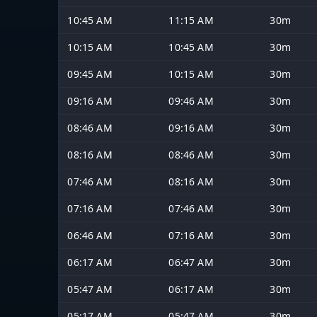
10:45 AM
11:15 AM
30m
10:15 AM
10:45 AM
30m
09:45 AM
10:15 AM
30m
09:16 AM
09:46 AM
30m
08:46 AM
09:16 AM
30m
08:16 AM
08:46 AM
30m
07:46 AM
08:16 AM
30m
07:16 AM
07:46 AM
30m
06:46 AM
07:16 AM
30m
06:17 AM
06:47 AM
30m
05:47 AM
06:17 AM
30m
05:17 AM
05:47 AM
30m