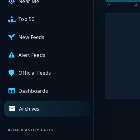
Near Me
12a
2a
Top 50
New Feeds
Alert Feeds
Official Feeds
Dashboards
Archives
BROADCASTIFY CALLS