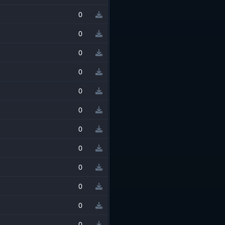
0
0
0
0
0
0
0
0
0
0
0
0