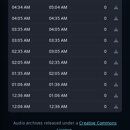
04:34 AM
05:04 AM
0
04:05 AM
04:35 AM
0
03:35 AM
04:05 AM
0
03:05 AM
03:35 AM
0
02:35 AM
03:05 AM
0
02:05 AM
02:35 AM
0
01:35 AM
02:05 AM
0
01:06 AM
01:36 AM
0
12:36 AM
01:06 AM
0
12:06 AM
12:36 AM
0
Audio archives released under a
Creative Commons
License
.