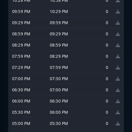
10:28 PM
10:58 PM
0
09:59 PM
10:29 PM
0
09:29 PM
09:59 PM
0
08:59 PM
09:29 PM
0
08:29 PM
08:59 PM
0
07:59 PM
08:29 PM
0
07:29 PM
07:59 PM
0
07:00 PM
07:30 PM
0
06:30 PM
07:00 PM
0
06:00 PM
06:30 PM
0
05:30 PM
06:00 PM
0
05:00 PM
05:30 PM
0