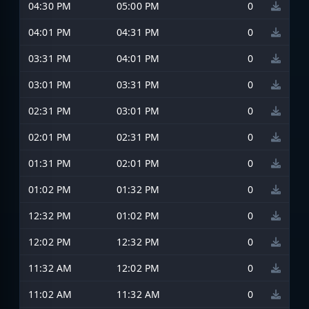
04:30 PM
05:00 PM
0
04:01 PM
04:31 PM
0
03:31 PM
04:01 PM
0
03:01 PM
03:31 PM
0
02:31 PM
03:01 PM
0
02:01 PM
02:31 PM
0
01:31 PM
02:01 PM
0
01:02 PM
01:32 PM
0
12:32 PM
01:02 PM
0
12:02 PM
12:32 PM
0
11:32 AM
12:02 PM
0
11:02 AM
11:32 AM
0