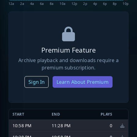
12a
2a
4a
6a
8a
10a
12p
2p
4p
6p
8p
10p
Premium Feature
Archive playback and downloads require a
premium subscription.
Sign In
Learn About Premium
START
END
PLAYS
10:58 PM
11:28 PM
0