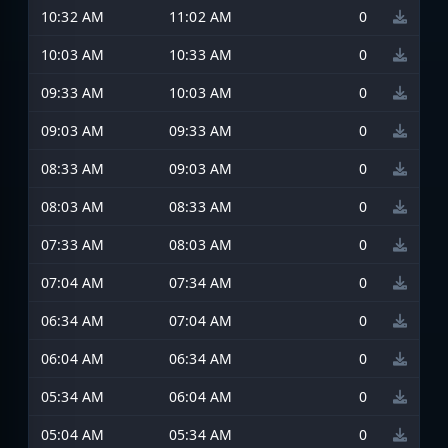
10:32 AM
11:02 AM
0
10:03 AM
10:33 AM
0
09:33 AM
10:03 AM
0
09:03 AM
09:33 AM
0
08:33 AM
09:03 AM
0
08:03 AM
08:33 AM
0
07:33 AM
08:03 AM
0
07:04 AM
07:34 AM
0
06:34 AM
07:04 AM
0
06:04 AM
06:34 AM
0
05:34 AM
06:04 AM
0
05:04 AM
05:34 AM
0