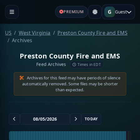
G
Guest
PREMIUM
US
West Virginia
Preston County Fire and EMS
Archives
Preston County Fire and EMS
Feed Archives
Times in EDT
Archives for this feed may have periods of silence
automatically removed. Some files may be shorter
than expected.
TODAY