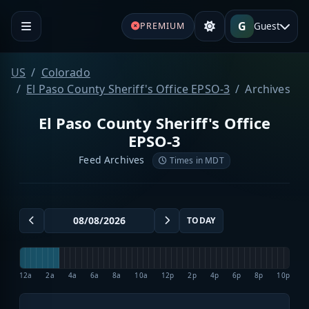
G
Guest
PREMIUM
US
Colorado
El Paso County Sheriff's Office EPSO-3
Archives
El Paso County Sheriff's Office
EPSO-3
Feed Archives
Times in MDT
TODAY
12a
2a
4a
6a
8a
10a
12p
2p
4p
6p
8p
10p