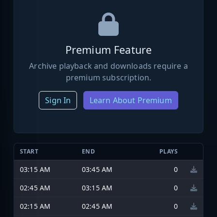
Premium Feature
Archive playback and downloads require a
premium subscription.
Sign In
Learn About Premium
START
END
PLAYS
03:15 AM
03:45 AM
0
02:45 AM
03:15 AM
0
02:15 AM
02:45 AM
0