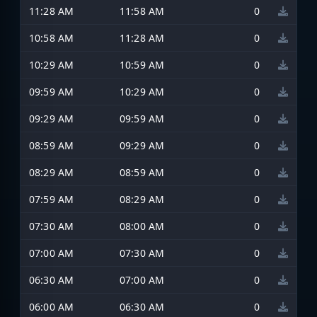
11:28 AM
11:58 AM
0
10:58 AM
11:28 AM
0
10:29 AM
10:59 AM
0
09:59 AM
10:29 AM
0
09:29 AM
09:59 AM
0
08:59 AM
09:29 AM
0
08:29 AM
08:59 AM
0
07:59 AM
08:29 AM
0
07:30 AM
08:00 AM
0
07:00 AM
07:30 AM
0
06:30 AM
07:00 AM
0
06:00 AM
06:30 AM
0