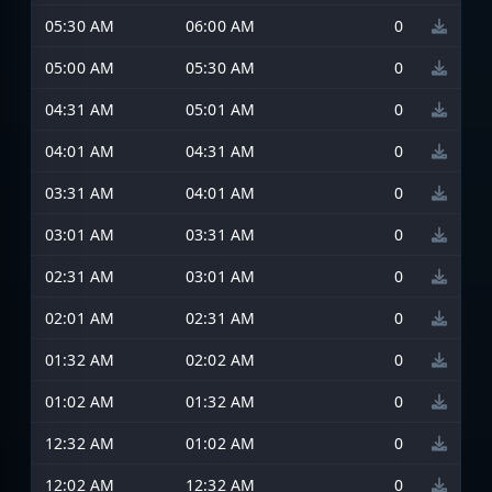
05:30 AM
06:00 AM
0
05:00 AM
05:30 AM
0
04:31 AM
05:01 AM
0
04:01 AM
04:31 AM
0
03:31 AM
04:01 AM
0
03:01 AM
03:31 AM
0
02:31 AM
03:01 AM
0
02:01 AM
02:31 AM
0
01:32 AM
02:02 AM
0
01:02 AM
01:32 AM
0
12:32 AM
01:02 AM
0
12:02 AM
12:32 AM
0