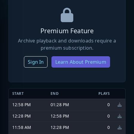
Premium Feature
Archive playback and downloads require a
premium subscription.
Sign In
Learn About Premium
START
END
PLAYS
12:58 PM
01:28 PM
0
12:28 PM
12:58 PM
0
11:58 AM
12:28 PM
0