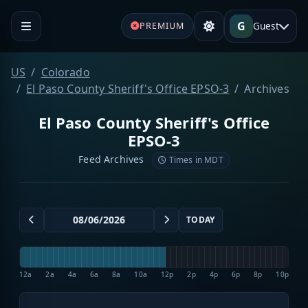
G
Guest
PREMIUM
US
Colorado
El Paso County Sheriff's Office EPSO-3
Archives
El Paso County Sheriff's Office
EPSO-3
Feed Archives
Times in MDT
TODAY
12a
2a
4a
6a
8a
10a
12p
2p
4p
6p
8p
10p