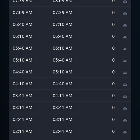
07:39 AM
08:09 AM
0
07:09 AM
07:39 AM
0
06:40 AM
07:10 AM
0
06:10 AM
06:40 AM
0
05:40 AM
06:10 AM
0
05:10 AM
05:40 AM
0
04:40 AM
05:10 AM
0
04:10 AM
04:40 AM
0
03:41 AM
04:11 AM
0
03:11 AM
03:41 AM
0
02:41 AM
03:11 AM
0
02:11 AM
02:41 AM
0