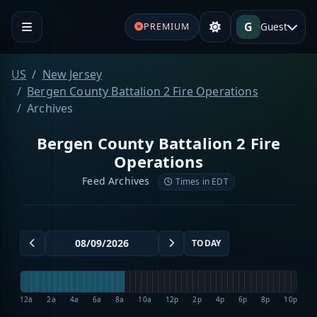
G
Guest
PREMIUM
US
New Jersey
Bergen County Battalion 2 Fire Operations
Archives
Bergen County Battalion 2 Fire
Operations
Feed Archives
Times in EDT
TODAY
12a
2a
4a
6a
8a
10a
12p
2p
4p
6p
8p
10p