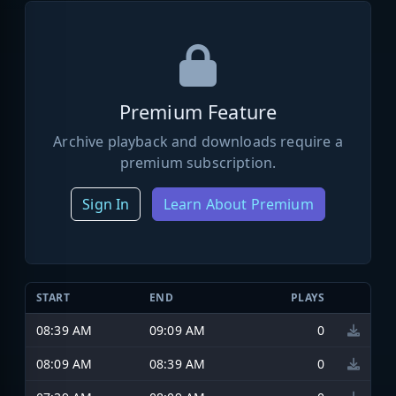
Premium Feature
Archive playback and downloads require a
premium subscription.
Sign In
Learn About Premium
START
END
PLAYS
08:39 AM
09:09 AM
0
08:09 AM
08:39 AM
0