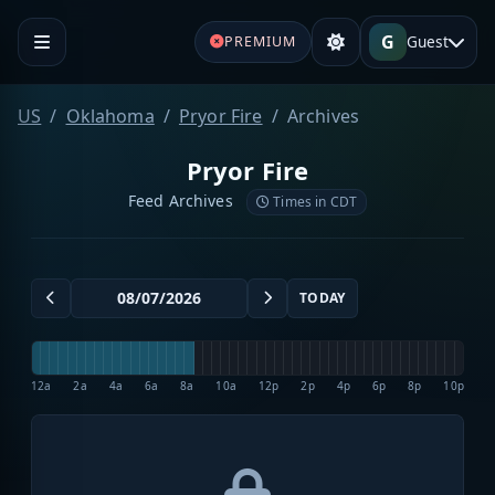
G
Guest
PREMIUM
US
Oklahoma
Pryor Fire
Archives
Pryor Fire
Feed Archives
Times in CDT
TODAY
12a
2a
4a
6a
8a
10a
12p
2p
4p
6p
8p
10p