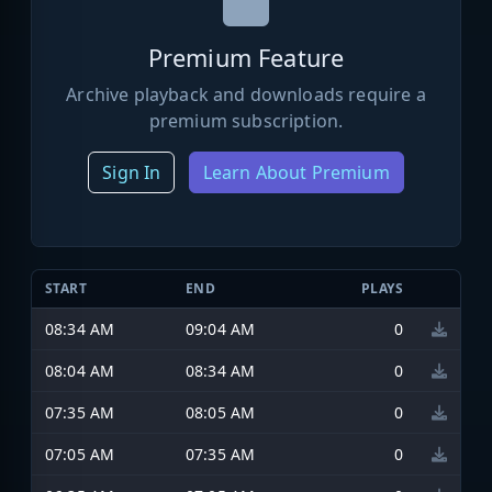
Premium Feature
Archive playback and downloads require a
premium subscription.
Sign In
Learn About Premium
START
END
PLAYS
08:34 AM
09:04 AM
0
08:04 AM
08:34 AM
0
07:35 AM
08:05 AM
0
07:05 AM
07:35 AM
0