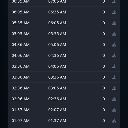
06:35 AM
07:05 AM
0
06:05 AM
06:35 AM
0
05:35 AM
06:05 AM
0
05:05 AM
05:35 AM
0
04:36 AM
05:06 AM
0
04:06 AM
04:36 AM
0
03:36 AM
04:06 AM
0
03:06 AM
03:36 AM
0
02:36 AM
03:06 AM
0
02:06 AM
02:36 AM
0
01:37 AM
02:07 AM
0
01:07 AM
01:37 AM
0