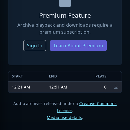
Premium Feature
Archive playback and downloads require a
premium subscription.
Sign In
Learn About Premium
START
END
PLAYS
12:21 AM
12:51 AM
0
Audio archives released under a
Creative Commons
License
.
Media use details
.