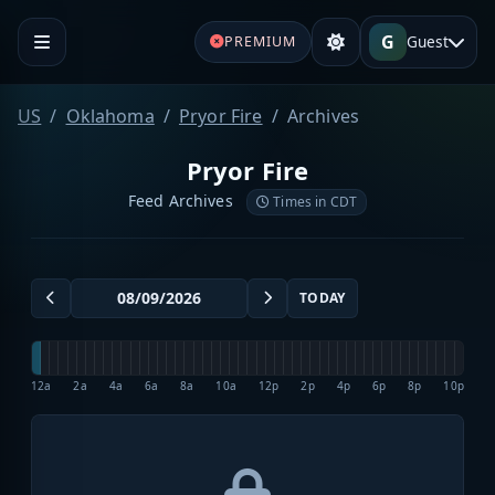
G
Guest
PREMIUM
US
Oklahoma
Pryor Fire
Archives
Pryor Fire
Feed Archives
Times in CDT
TODAY
12a
2a
4a
6a
8a
10a
12p
2p
4p
6p
8p
10p