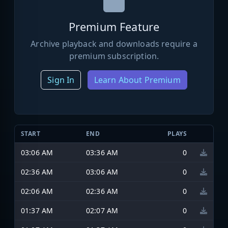
Premium Feature
Archive playback and downloads require a
premium subscription.
Sign In
Learn About Premium
START
END
PLAYS
03:06 AM
03:36 AM
0
02:36 AM
03:06 AM
0
02:06 AM
02:36 AM
0
01:37 AM
02:07 AM
0