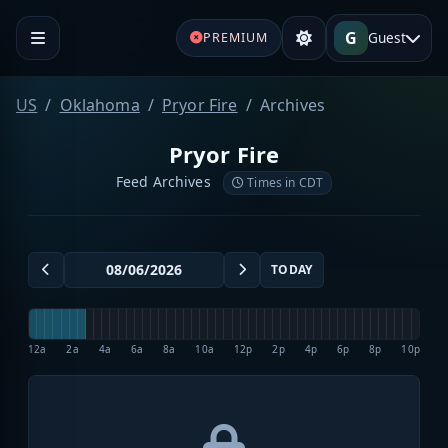
G
Guest
PREMIUM
US
Oklahoma
Pryor Fire
Archives
Pryor Fire
Feed Archives
Times in CDT
TODAY
12a
2a
4a
6a
8a
10a
12p
2p
4p
6p
8p
10p