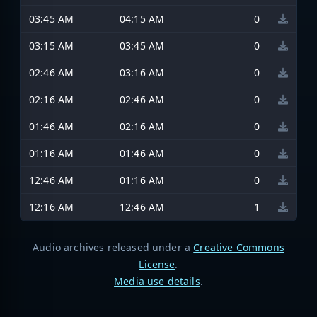
03:45 AM
04:15 AM
0
03:15 AM
03:45 AM
0
02:46 AM
03:16 AM
0
02:16 AM
02:46 AM
0
01:46 AM
02:16 AM
0
01:16 AM
01:46 AM
0
12:46 AM
01:16 AM
0
12:16 AM
12:46 AM
1
Audio archives released under a
Creative Commons
License
.
Media use details
.