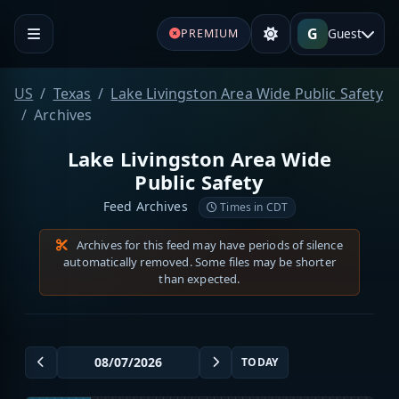
G
Guest
PREMIUM
US
Texas
Lake Livingston Area Wide Public Safety
Archives
Lake Livingston Area Wide
Public Safety
Feed Archives
Times in CDT
Archives for this feed may have periods of silence
automatically removed. Some files may be shorter
than expected.
TODAY