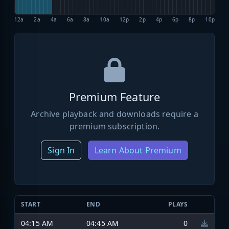
12a
2a
4a
6a
8a
10a
12p
2p
4p
6p
8p
10p
Premium Feature
Archive playback and downloads require a
premium subscription.
Sign In
Learn About Premium
START
END
PLAYS
04:15 AM
04:45 AM
0