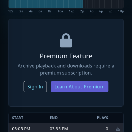
12a
2a
4a
6a
8a
10a
12p
2p
4p
6p
8p
10p
Premium Feature
Archive playback and downloads require a
premium subscription.
Sign In
Learn About Premium
START
END
PLAYS
03:05 PM
03:35 PM
0