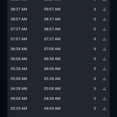
08:37 AM
09:07 AM
0
08:07 AM
08:37 AM
0
07:37 AM
08:07 AM
0
07:07 AM
07:37 AM
0
06:38 AM
07:08 AM
0
06:08 AM
06:38 AM
0
05:38 AM
06:08 AM
0
05:08 AM
05:38 AM
0
04:38 AM
05:08 AM
0
04:08 AM
04:38 AM
0
03:39 AM
04:09 AM
0