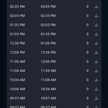
02:35 PM
03:05 PM
0
02:05 PM
02:35 PM
0
01:35 PM
02:05 PM
0
01:05 PM
01:35 PM
0
12:36 PM
01:06 PM
0
12:06 PM
12:36 PM
0
11:36 AM
12:06 PM
0
11:06 AM
11:36 AM
0
10:36 AM
11:06 AM
0
10:06 AM
10:36 AM
0
09:37 AM
10:07 AM
0
09:07 AM
09:37 AM
0