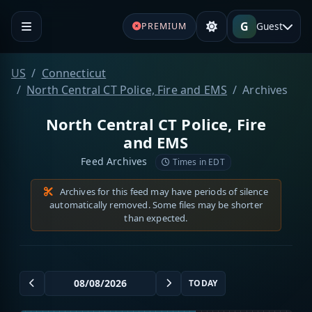
G
Guest
PREMIUM
US
Connecticut
North Central CT Police, Fire and EMS
Archives
North Central CT Police, Fire
and EMS
Feed Archives
Times in EDT
Archives for this feed may have periods of silence
automatically removed. Some files may be shorter
than expected.
TODAY