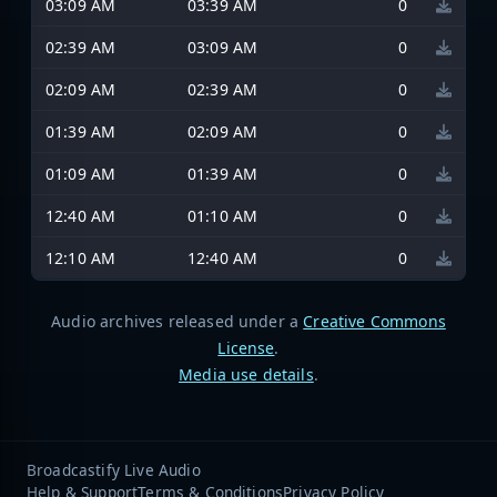
03:09 AM
03:39 AM
0
02:39 AM
03:09 AM
0
02:09 AM
02:39 AM
0
01:39 AM
02:09 AM
0
01:09 AM
01:39 AM
0
12:40 AM
01:10 AM
0
12:10 AM
12:40 AM
0
Audio archives released under a
Creative Commons
License
.
Media use details
.
Broadcastify Live Audio
Help & Support
Terms & Conditions
Privacy Policy