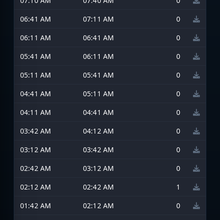
07:10 AM
07:40 AM
0
06:41 AM
07:11 AM
0
06:11 AM
06:41 AM
0
05:41 AM
06:11 AM
0
05:11 AM
05:41 AM
0
04:41 AM
05:11 AM
0
04:11 AM
04:41 AM
0
03:42 AM
04:12 AM
0
03:12 AM
03:42 AM
0
02:42 AM
03:12 AM
0
02:12 AM
02:42 AM
1
01:42 AM
02:12 AM
0