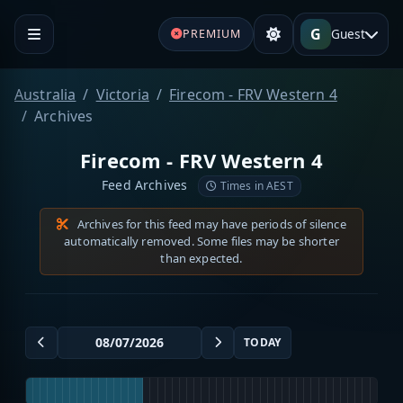
G
Guest
PREMIUM
Australia
Victoria
Firecom - FRV Western 4
Archives
Firecom - FRV Western 4
Feed Archives
Times in AEST
Archives for this feed may have periods of silence
automatically removed. Some files may be shorter
than expected.
TODAY