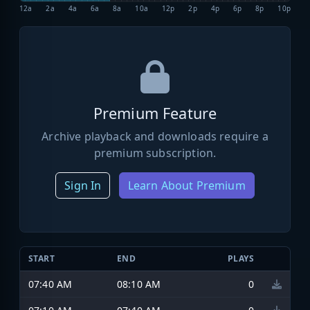
12a
2a
4a
6a
8a
10a
12p
2p
4p
6p
8p
10p
Premium Feature
Archive playback and downloads require a
premium subscription.
Sign In
Learn About Premium
START
END
PLAYS
07:40 AM
08:10 AM
0