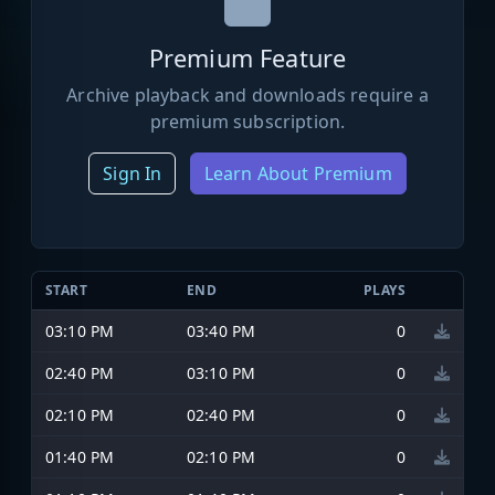
Premium Feature
Archive playback and downloads require a
premium subscription.
Sign In
Learn About Premium
START
END
PLAYS
03:10 PM
03:40 PM
0
02:40 PM
03:10 PM
0
02:10 PM
02:40 PM
0
01:40 PM
02:10 PM
0