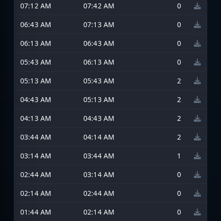
07:12 AM
07:42 AM
0
06:43 AM
07:13 AM
0
06:13 AM
06:43 AM
0
05:43 AM
06:13 AM
0
05:13 AM
05:43 AM
2
04:43 AM
05:13 AM
2
04:13 AM
04:43 AM
2
03:44 AM
04:14 AM
2
03:14 AM
03:44 AM
1
02:44 AM
03:14 AM
0
02:14 AM
02:44 AM
0
01:44 AM
02:14 AM
0