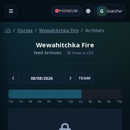
G
Guest
PREMIUM
US
Florida
Wewahitchka Fire
Archives
Wewahitchka Fire
Feed Archives
Times in CDT
TODAY
12a
2a
4a
6a
8a
10a
12p
2p
4p
6p
8p
10p