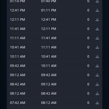
01:10 PM
01:40 PM
0
12:41 PM
01:11 PM
0
12:11 PM
12:41 PM
0
11:41 AM
12:11 PM
0
11:11 AM
11:41 AM
0
10:41 AM
11:11 AM
0
10:11 AM
10:41 AM
0
09:42 AM
10:11 AM
0
09:12 AM
09:42 AM
0
08:42 AM
09:12 AM
0
08:12 AM
08:42 AM
0
07:42 AM
08:12 AM
0