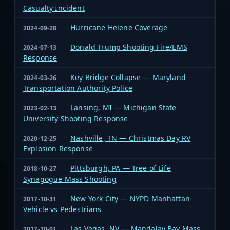
Casualty Incident
Hurricane Helene Coverage
2024-09-28
Donald Trump Shooting Fire/EMS
2024-07-13
Response
Key Bridge Collapse — Maryland
2024-03-26
Transportation Authority Police
Lansing, MI — Michigan State
2023-02-13
University Shooting Response
Nashville, TN — Christmas Day RV
2020-12-25
Explosion Response
Pittsburgh, PA — Tree of Life
2018-10-27
Synagogue Mass Shooting
New York City — NYPD Manhattan
2017-10-31
Vehicle vs Pedestrians
Las Vegas, NV — Mandalay Bay Mass
2017-10-01