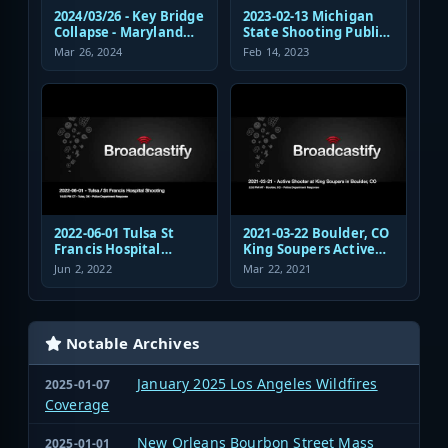
2024/03/26 - Key Bridge
2023-02-13 Michigan
Collapse - Maryland
State Shooting Public
Transportation
Safety Response Audio
Mar 26, 2024
Feb 14, 2023
Authority Police
Dispatch and
Response
2022-06-01 Tulsa St
2021-03-22 Boulder, CO
Francis Hospital
King Soupers Active
Shooting Police
Shooter Police
Jun 2, 2022
Mar 22, 2021
Response Radio
Response
Communications
Audio
Notable Archives
January 2025 Los Angeles Wildfires
2025-01-07
Coverage
New Orleans Bourbon Street Mass
2025-01-01