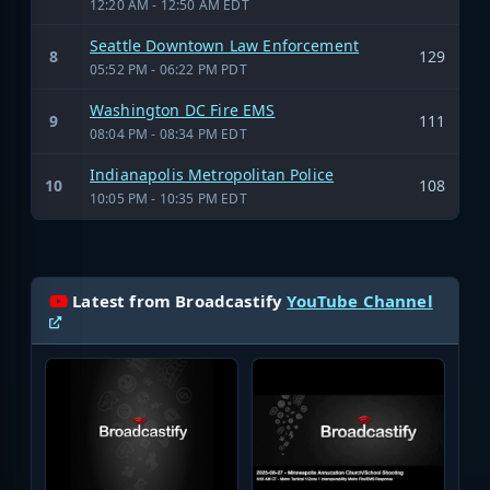
12:20 AM - 12:50 AM EDT
Seattle Downtown Law Enforcement
8
129
05:52 PM - 06:22 PM PDT
Washington DC Fire EMS
9
111
08:04 PM - 08:34 PM EDT
Indianapolis Metropolitan Police
10
108
10:05 PM - 10:35 PM EDT
Latest from Broadcastify
YouTube Channel