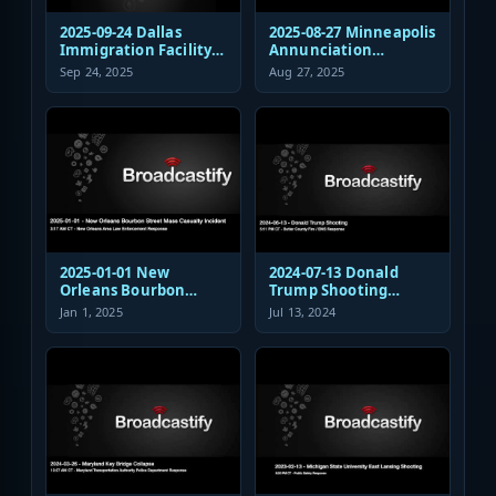
2025-09-24 Dallas
2025-08-27 Minneapolis
Immigration Facility
Annunciation
Sniper Shooting Police
Church/School
Sep 24, 2025
Aug 27, 2025
Response
Shooting EMS
Response
2025-01-01 New
2024-07-13 Donald
Orleans Bourbon
Trump Shooting
Street Mass Casualty
Fire/EMS Public Safety
Jan 1, 2025
Jul 13, 2024
Incident - Law
Response
Enforcement
Response Audio