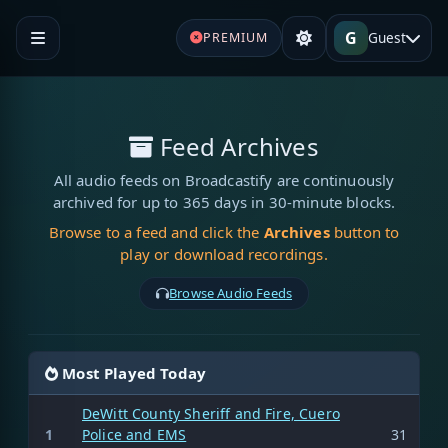
G
Guest
PREMIUM
Feed Archives
All audio feeds on Broadcastify are continuously
archived for up to 365 days in 30-minute blocks.
Browse to a feed and click the
Archives
button to
play or download recordings.
Browse Audio Feeds
Most Played Today
DeWitt County Sheriff and Fire, Cuero
1
Police and EMS
31