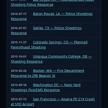
Shooting Police Response
Baton Rouge, LA — Police Shootings
2016-07-17
Response
Dallas, TX — Police Shootings
2016-07-07
Response
Colorado Springs, CO — Planned
2015-11-27
Parenthood Shooting
Umpqua Community College, OR —
2015-10-01
Shooting Response
Boston, MA — Fire Department
2014-03-26
Response to 298 Beacon St
Washington DC — Navy Yard
2013-09-16
Shootings Fire/EMS Response
San Francisco — Asiana Flt 214 Crash
2013-07-13
at SFO Airport