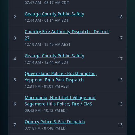
07:47 AM - 08:17 AM CDT
Geauga County Public Safety
2
18
12:44 AM - 01:14 AM EDT
Country Fire Authority Dispatch - District
3
27
17
12:19 AM - 12:49 AM AEST
Geauga County Public Safety
4
17
12:14 AM - 12:44 AM EDT
Queensland Police - Rockhampton,
5
Yeppoon, Emu Park Dispatch
13
12:31 PM - 01:01 PM AEST
Macedonia, Northfield Village and
6
Sagamore Hills Police, Fire / EMS
13
09:42 PM - 10:12 PM EDT
Quincy Police & Fire Dispatch
7
13
07:18 PM - 07:48 PM EDT