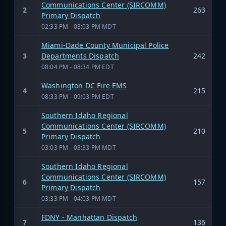
Communications Center (SIRCOMM)
2
263
Primary Dispatch
02:33 PM - 03:03 PM MDT
Miami-Dade County Municipal Police
3
Departments Dispatch
242
08:04 PM - 08:34 PM EDT
Washington DC Fire EMS
4
215
08:33 PM - 09:03 PM EDT
Southern Idaho Regional
Communications Center (SIRCOMM)
5
210
Primary Dispatch
03:03 PM - 03:33 PM MDT
Southern Idaho Regional
Communications Center (SIRCOMM)
6
157
Primary Dispatch
03:33 PM - 04:03 PM MDT
FDNY - Manhattan Dispatch
7
136