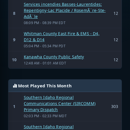
Services incendies Basses-Laurentides:
Repentigny-Lac Placide / RosemÃ¨re-Ste-
8
12
AdÃ¨le
08:09 PM - 08:39 PM EDT
Whitman County East Fire & EMS - D4,
9
D12 & D14
12
05:04 PM - 05:34 PM PDT
Kanawha County Public Safety
10
12
12:48 AM - 01:01 AM EDT
Most Played This Month
Southern Idaho Regional
Communications Center (SIRCOMM)
1
303
Primary Dispatch
02:03 PM - 02:33 PM MDT
Southern Idaho Regional