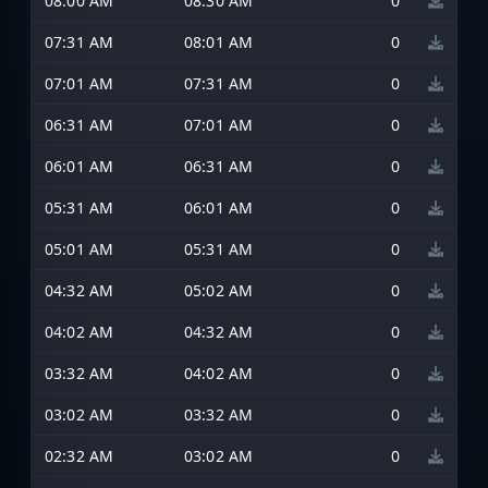
08:00 AM
08:30 AM
0
07:31 AM
08:01 AM
0
07:01 AM
07:31 AM
0
06:31 AM
07:01 AM
0
06:01 AM
06:31 AM
0
05:31 AM
06:01 AM
0
05:01 AM
05:31 AM
0
04:32 AM
05:02 AM
0
04:02 AM
04:32 AM
0
03:32 AM
04:02 AM
0
03:02 AM
03:32 AM
0
02:32 AM
03:02 AM
0