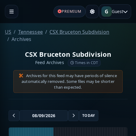
G
Guest
PREMIUM
US
Tennessee
CSX Bruceton Subdivision
Archives
CSX Bruceton Subdivision
Feed Archives
Times in CDT
Archives for this feed may have periods of silence
automatically removed. Some files may be shorter
than expected.
TODAY