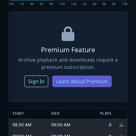
12a
2a
4a
6a
8a
10a
12p
2p
4p
6p
8p
10p
Premium Feature
Archive playback and downloads require a
premium subscription.
Sign In
Learn About Premium
START
END
PLAYS
08:30 AM
09:00 AM
0