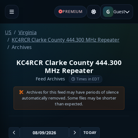
G
Guest
PREMIUM
US
Virginia
KC4RCR Clarke County 444.300 MHz Repeater
Archives
KC4RCR Clarke County 444.300
MHz Repeater
Feed Archives
Times in EDT
Archives for this feed may have periods of silence
automatically removed. Some files may be shorter
than expected.
TODAY