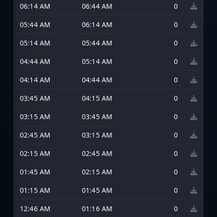
06:14 AM
06:44 AM
0
05:44 AM
06:14 AM
0
05:14 AM
05:44 AM
0
04:44 AM
05:14 AM
0
04:14 AM
04:44 AM
0
03:45 AM
04:15 AM
0
03:15 AM
03:45 AM
0
02:45 AM
03:15 AM
0
02:15 AM
02:45 AM
0
01:45 AM
02:15 AM
0
01:15 AM
01:45 AM
0
12:46 AM
01:16 AM
0