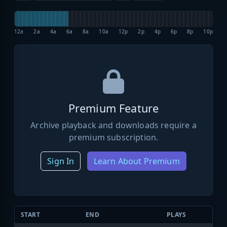
12a
2a
4a
6a
8a
10a
12p
2p
4p
6p
8p
10p
Premium Feature
Archive playback and downloads require a
premium subscription.
Sign In
Learn About Premium
START
END
PLAYS