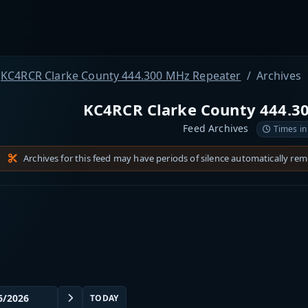
KC4RCR Clarke County 444.300 MHz Repeater
Archives
KC4RCR Clarke County 444.3
Feed Archives
Times in
Archives for this feed may have periods of silence automatically re
TODAY