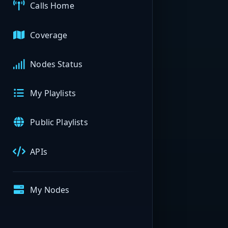
Calls Home
Coverage
Nodes Status
My Playlists
Public Playlists
APIs
My Nodes