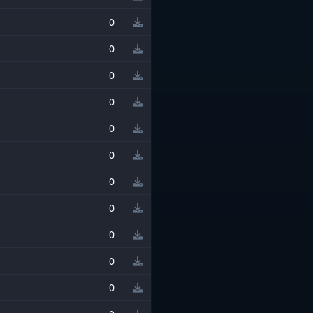
0
0
0
0
0
0
0
0
0
0
0