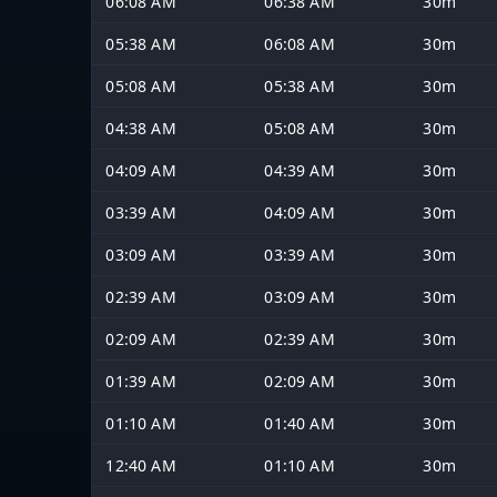
06:08 AM
06:38 AM
30m
05:38 AM
06:08 AM
30m
05:08 AM
05:38 AM
30m
04:38 AM
05:08 AM
30m
04:09 AM
04:39 AM
30m
03:39 AM
04:09 AM
30m
03:09 AM
03:39 AM
30m
02:39 AM
03:09 AM
30m
02:09 AM
02:39 AM
30m
01:39 AM
02:09 AM
30m
01:10 AM
01:40 AM
30m
12:40 AM
01:10 AM
30m