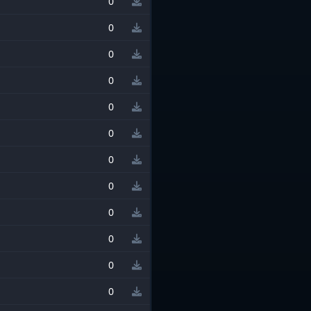
0
0
0
0
0
0
0
0
0
0
0
0