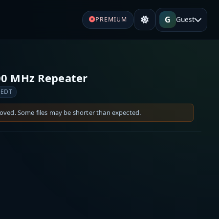
G
Guest
PREMIUM
00 MHz Repeater
 EDT
moved. Some files may be shorter than expected.