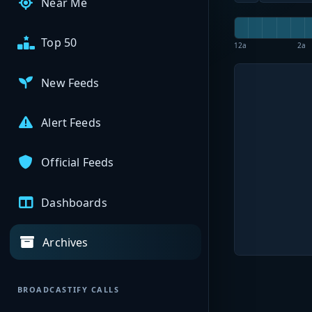
Near Me
Top 50
12a
2a
New Feeds
Alert Feeds
Official Feeds
Dashboards
Archives
BROADCASTIFY CALLS