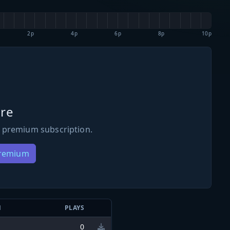
2p
4p
6p
8p
10p
re
 premium subscription.
Premium
N
PLAYS
0