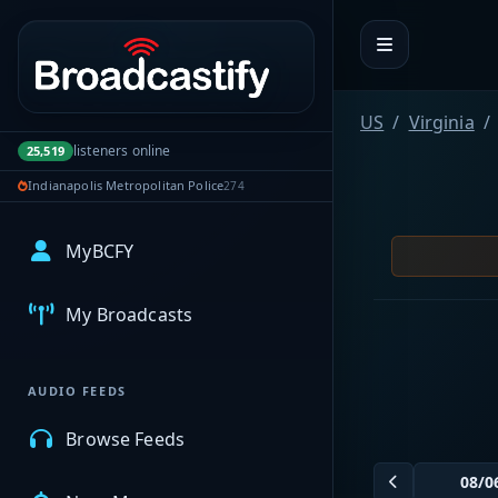
Portal navigation
US
Virginia
listeners online
25,519
Indianapolis Metropolitan Police
274
MyBCFY
My Broadcasts
AUDIO FEEDS
Browse Feeds