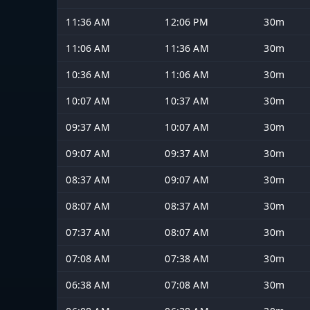
11:36 AM
12:06 PM
30m
11:06 AM
11:36 AM
30m
10:36 AM
11:06 AM
30m
10:07 AM
10:37 AM
30m
09:37 AM
10:07 AM
30m
09:07 AM
09:37 AM
30m
08:37 AM
09:07 AM
30m
08:07 AM
08:37 AM
30m
07:37 AM
08:07 AM
30m
07:08 AM
07:38 AM
30m
06:38 AM
07:08 AM
30m