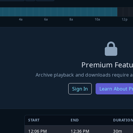
4a
6a
8a
10a
12p
Premium Featu
Archive playback and downloads require a
Sign In
Learn About 
START
END
DURATIO
12:06 PM
12:36 PM
30m