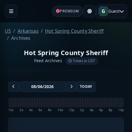
G
Guest
PREMIUM
US
Arkansas
Hot Spring County Sheriff
Archives
Hot Spring County Sheriff
Feed Archives
Times in CDT
TODAY
12a
2a
4a
6a
8a
10a
12p
2p
4p
6p
8p
10p