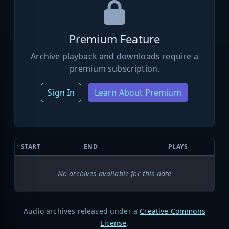
Premium Feature
Archive playback and downloads require a
premium subscription.
Sign In
Learn About Premium
START
END
PLAYS
No archives available for this date
Audio archives released under a
Creative Commons
License
.