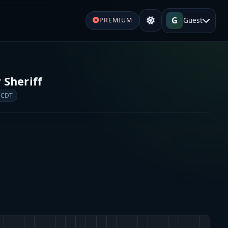
G
Guest
PREMIUM
Sheriff
 CDT