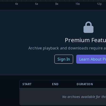
4a
6a
8a
10a
12p
Premium Featu
Archive playback and downloads require a
Sign In
Learn About 
START
END
DURATION
No archives available for thi