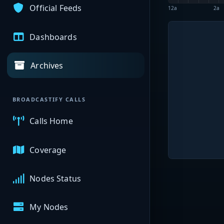
Official Feeds
12a
2a
Dashboards
Archives
BROADCASTIFY CALLS
Calls Home
Coverage
Nodes Status
My Nodes