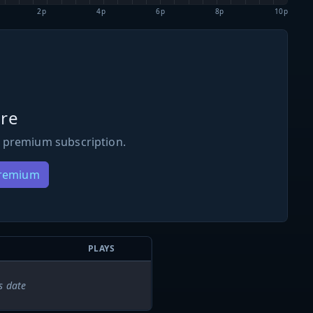
2p
4p
6p
8p
10p
re
 premium subscription.
Premium
PLAYS
s date