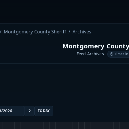
Montgomery County Sheriff
Archives
Montgomery County 
Feed Archives
Times in
TODAY