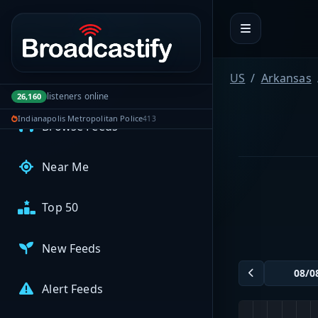
Portal navigation
MyBCFY
My Broadcasts
US
Arkansas
AUDIO FEEDS
listeners online
26,160
Indianapolis Metropolitan Police
413
Browse Feeds
Near Me
Top 50
New Feeds
Alert Feeds