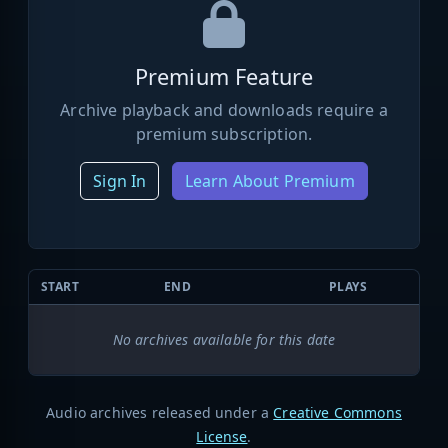
Premium Feature
Archive playback and downloads require a
premium subscription.
Sign In
Learn About Premium
START
END
PLAYS
No archives available for this date
Audio archives released under a
Creative Commons
License
.