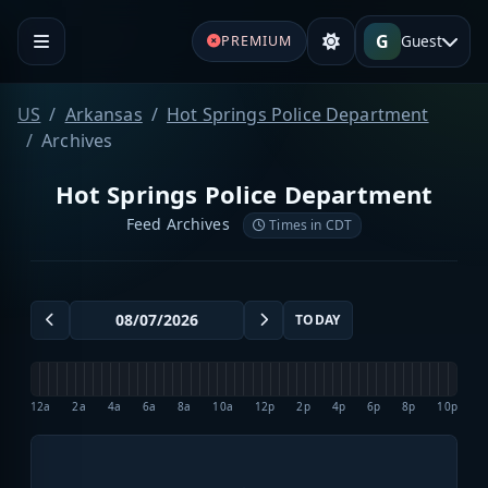
G
Guest
PREMIUM
US
Arkansas
Hot Springs Police Department
Archives
Hot Springs Police Department
Feed Archives
Times in CDT
TODAY
12a
2a
4a
6a
8a
10a
12p
2p
4p
6p
8p
10p