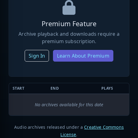
Premium Feature
Archive playback and downloads require a
premium subscription.
Sign In
Learn About Premium
START
END
PLAYS
No archives available for this date
Audio archives released under a
Creative Commons
License
.