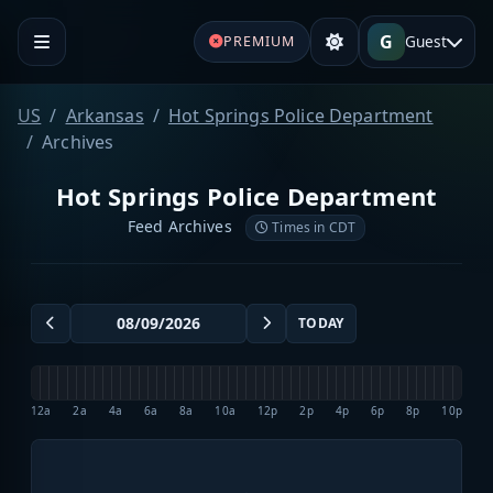
G
Guest
PREMIUM
US
Arkansas
Hot Springs Police Department
Archives
Hot Springs Police Department
Feed Archives
Times in CDT
TODAY
12a
2a
4a
6a
8a
10a
12p
2p
4p
6p
8p
10p