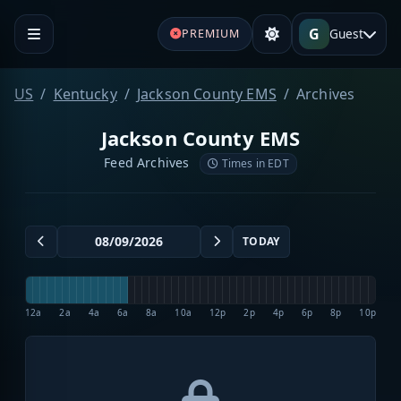
G
Guest
PREMIUM
US
Kentucky
Jackson County EMS
Archives
Jackson County EMS
Feed Archives
Times in EDT
TODAY
12a
2a
4a
6a
8a
10a
12p
2p
4p
6p
8p
10p