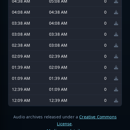
04:38 AM
05:08 AM
0
04:08 AM
04:38 AM
0
03:38 AM
04:08 AM
0
03:08 AM
03:38 AM
0
02:38 AM
03:08 AM
0
02:09 AM
02:39 AM
0
01:39 AM
02:09 AM
0
01:09 AM
01:39 AM
0
12:39 AM
01:09 AM
0
12:09 AM
12:39 AM
0
Audio archives released under a
Creative Commons
License
.