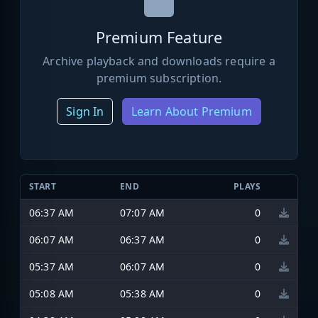
Premium Feature
Archive playback and downloads require a
premium subscription.
Sign In
Learn About Premium
START
END
PLAYS
06:37 AM
07:07 AM
0
06:07 AM
06:37 AM
0
05:37 AM
06:07 AM
0
05:08 AM
05:38 AM
0