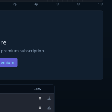
2p
4p
6p
8p
10p
re
 premium subscription.
Premium
N
PLAYS
0
0