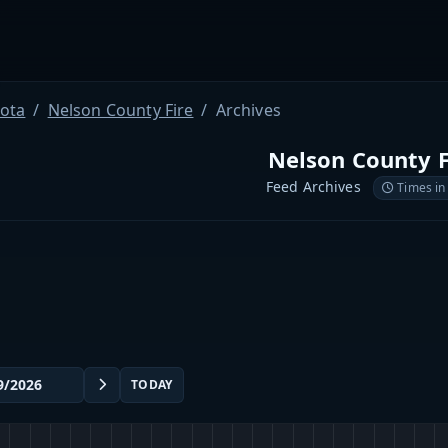
ota
Nelson County Fire
Archives
Nelson County F
Feed Archives
Times in
TODAY