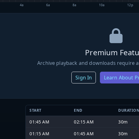
4a
6a
8a
10a
12p
Premium Featu
Archive playback and downloads require a
Sign In
Learn About 
START
END
DURATIO
01:45 AM
02:15 AM
30m
01:15 AM
01:45 AM
30m