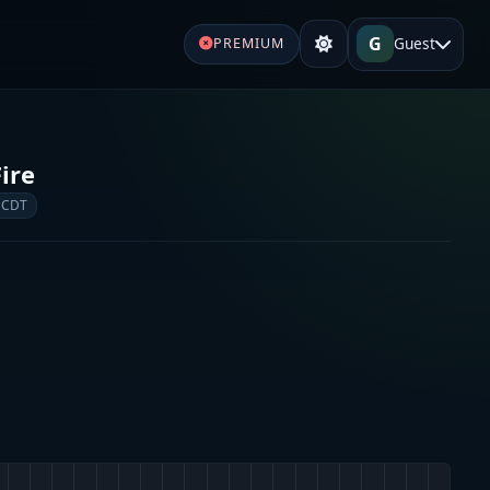
G
Guest
PREMIUM
ire
 CDT