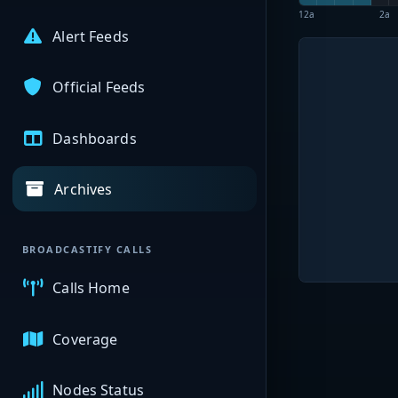
12a
2a
Alert Feeds
Official Feeds
Dashboards
Archives
BROADCASTIFY CALLS
Calls Home
Coverage
Nodes Status