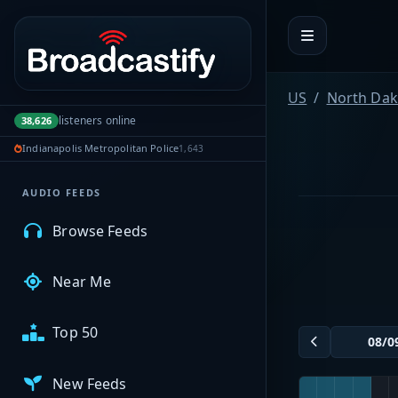
Portal navigation
MyBCFY
US
North Dak
listeners online
38,626
My Broadcasts
Indianapolis Metropolitan Police
1,643
AUDIO FEEDS
Browse Feeds
Near Me
Top 50
New Feeds