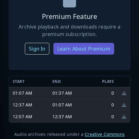
Premium Feature
Archive playback and downloads require a
premium subscription.
Sign In
Learn About Premium
START
END
PLAYS
01:07 AM
01:37 AM
0
12:37 AM
01:07 AM
0
12:07 AM
12:37 AM
0
Audio archives released under a
Creative Commons