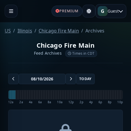
G
Guest
PREMIUM
US
Illinois
Chicago Fire Main
Archives
Chicago Fire Main
Feed Archives
Times in CDT
TODAY
12a
2a
4a
6a
8a
10a
12p
2p
4p
6p
8p
10p