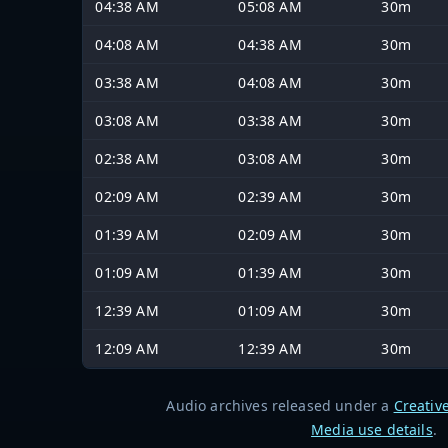
04:38 AM
05:08 AM
30m
04:08 AM
04:38 AM
30m
03:38 AM
04:08 AM
30m
03:08 AM
03:38 AM
30m
02:38 AM
03:08 AM
30m
02:09 AM
02:39 AM
30m
01:39 AM
02:09 AM
30m
01:09 AM
01:39 AM
30m
12:39 AM
01:09 AM
30m
12:09 AM
12:39 AM
30m
Audio archives released under a
Creativ
Media use details
.