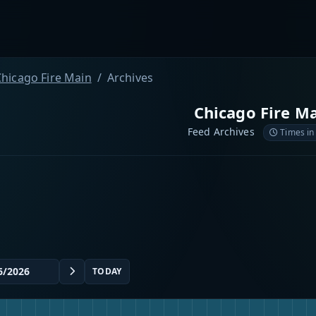
Chicago Fire Main
Archives
Chicago Fire M
Feed Archives
Times in
TODAY