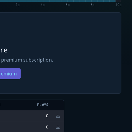
2p
4p
6p
8p
10p
re
 premium subscription.
Premium
N
PLAYS
0
0