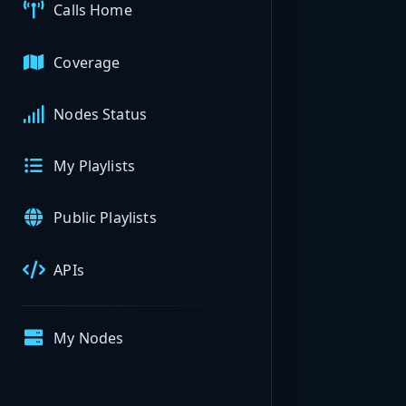
Calls Home
Coverage
Nodes Status
My Playlists
Public Playlists
APIs
My Nodes