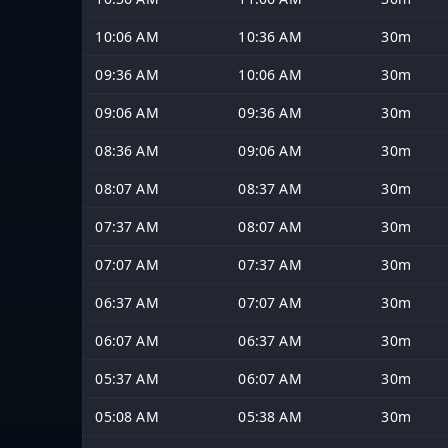
10:06 AM
10:36 AM
30m
09:36 AM
10:06 AM
30m
09:06 AM
09:36 AM
30m
08:36 AM
09:06 AM
30m
08:07 AM
08:37 AM
30m
07:37 AM
08:07 AM
30m
07:07 AM
07:37 AM
30m
06:37 AM
07:07 AM
30m
06:07 AM
06:37 AM
30m
05:37 AM
06:07 AM
30m
05:08 AM
05:38 AM
30m