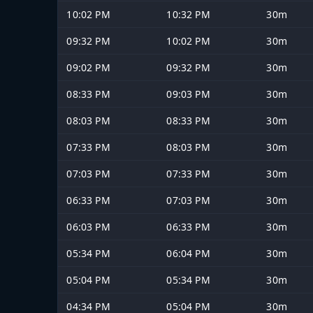
10:02 PM
10:32 PM
30m
09:32 PM
10:02 PM
30m
09:02 PM
09:32 PM
30m
08:33 PM
09:03 PM
30m
08:03 PM
08:33 PM
30m
07:33 PM
08:03 PM
30m
07:03 PM
07:33 PM
30m
06:33 PM
07:03 PM
30m
06:03 PM
06:33 PM
30m
05:34 PM
06:04 PM
30m
05:04 PM
05:34 PM
30m
04:34 PM
05:04 PM
30m