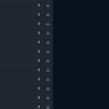
0
0
0
0
0
0
0
0
0
0
0
0