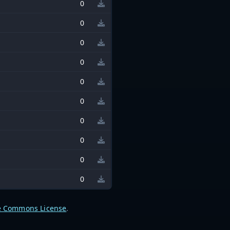
0
0
0
0
0
0
0
0
0
0
e Commons License
.