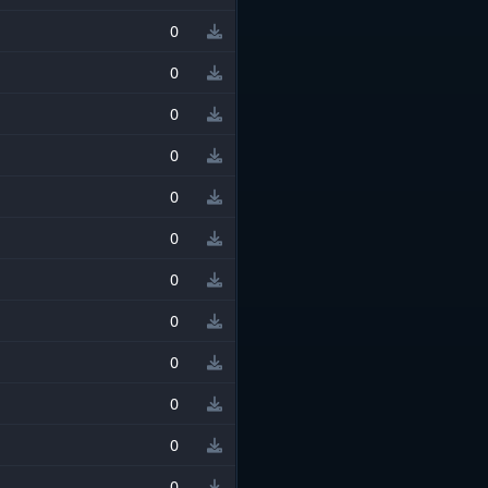
0
0
0
0
0
0
0
0
0
0
0
0