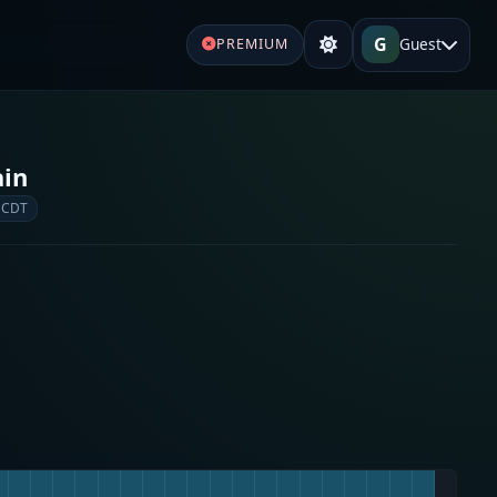
G
Guest
PREMIUM
ain
 CDT