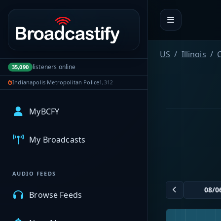
Portal navigation
US
Illinois
listeners online
35,090
Indianapolis Metropolitan Police
1,312
MyBCFY
My Broadcasts
AUDIO FEEDS
Browse Feeds