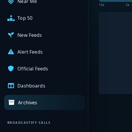
Near Me
12a
2a
Top 50
New Feeds
Alert Feeds
Official Feeds
Dashboards
Archives
BROADCASTIFY CALLS