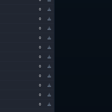
0
0
0
0
0
0
0
0
0
0
0