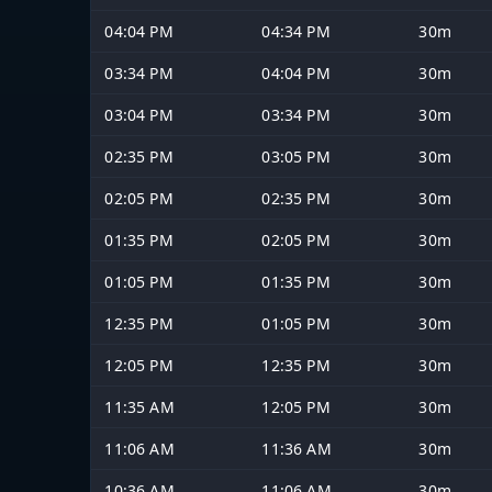
04:04 PM
04:34 PM
30m
03:34 PM
04:04 PM
30m
03:04 PM
03:34 PM
30m
02:35 PM
03:05 PM
30m
02:05 PM
02:35 PM
30m
01:35 PM
02:05 PM
30m
01:05 PM
01:35 PM
30m
12:35 PM
01:05 PM
30m
12:05 PM
12:35 PM
30m
11:35 AM
12:05 PM
30m
11:06 AM
11:36 AM
30m
10:36 AM
11:06 AM
30m