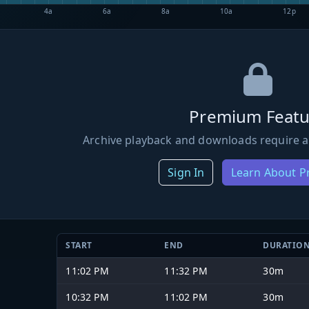
4a
6a
8a
10a
12p
Premium Featu
Archive playback and downloads require a
Sign In
Learn About 
START
END
DURATIO
11:02 PM
11:32 PM
30m
10:32 PM
11:02 PM
30m