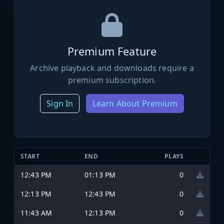
Premium Feature
Archive playback and downloads require a
premium subscription.
Sign In
Learn About Premium
START
END
PLAYS
12:43 PM
01:13 PM
0
12:13 PM
12:43 PM
0
11:43 AM
12:13 PM
0