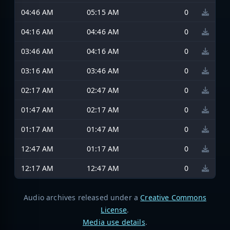
04:46 AM
05:15 AM
0
04:16 AM
04:46 AM
0
03:46 AM
04:16 AM
0
03:16 AM
03:46 AM
0
02:17 AM
02:47 AM
0
01:47 AM
02:17 AM
0
01:17 AM
01:47 AM
0
12:47 AM
01:17 AM
0
12:17 AM
12:47 AM
0
Audio archives released under a
Creative Commons
License
.
Media use details
.