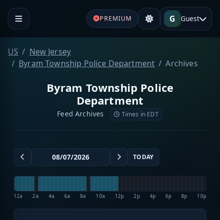
G
Guest
PREMIUM
US
New Jersey
Byram Township Police Department
Archives
Byram Township Police
Department
Feed Archives
Times in EDT
TODAY
12a
2a
4a
6a
8a
10a
12p
2p
4p
6p
8p
10p