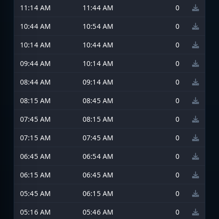
11:14 AM
11:44 AM
0
10:44 AM
10:54 AM
0
10:14 AM
10:44 AM
0
09:44 AM
10:14 AM
0
08:44 AM
09:14 AM
0
08:15 AM
08:45 AM
0
07:45 AM
08:15 AM
0
07:15 AM
07:45 AM
0
06:45 AM
06:54 AM
0
06:15 AM
06:45 AM
0
05:45 AM
06:15 AM
0
05:16 AM
05:46 AM
0