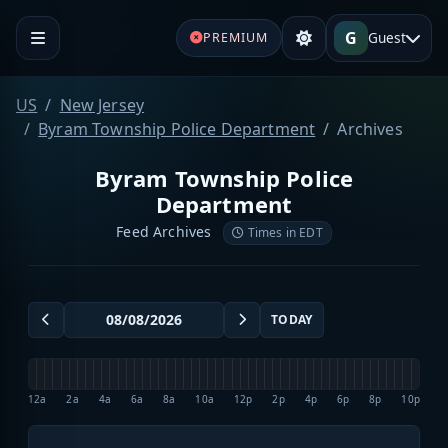
G
Guest
PREMIUM
US
New Jersey
Byram Township Police Department
Archives
Byram Township Police
Department
Feed Archives
Times in EDT
TODAY
12a
2a
4a
6a
8a
10a
12p
2p
4p
6p
8p
10p