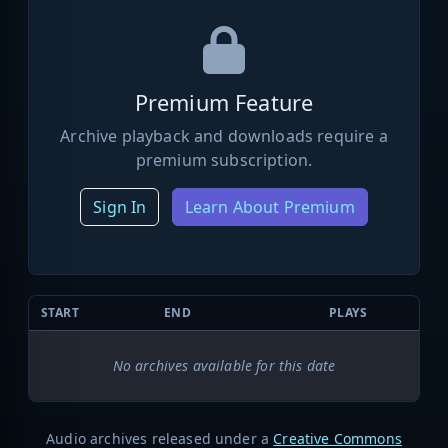
Premium Feature
Archive playback and downloads require a
premium subscription.
Sign In
Learn About Premium
START
END
PLAYS
No archives available for this date
Audio archives released under a
Creative Commons