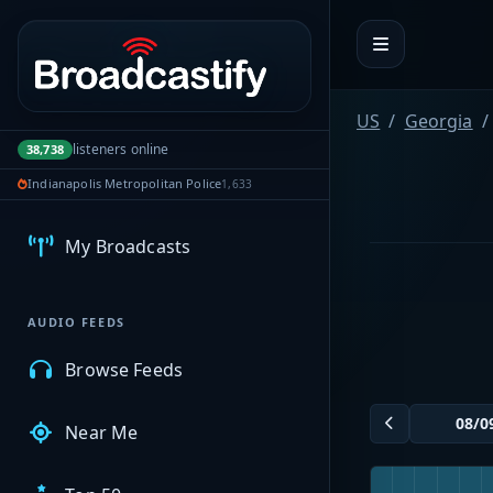
Portal navigation
US
Georgia
listeners online
38,738
MyBCFY
Indianapolis Metropolitan Police
1,633
My Broadcasts
AUDIO FEEDS
Browse Feeds
Near Me