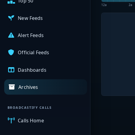
Top 50
12a
2a
New Feeds
Alert Feeds
Official Feeds
Dashboards
Archives
BROADCASTIFY CALLS
Calls Home