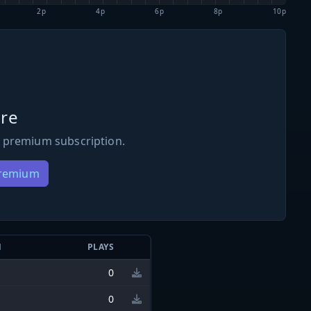
2p
4p
6p
8p
10p
re
 premium subscription.
Premium
N
PLAYS
0
0