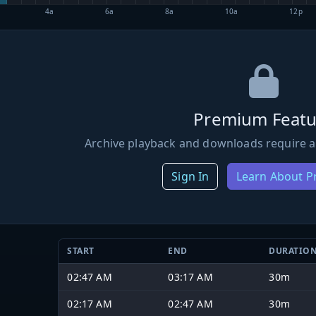
4a
6a
8a
10a
12p
Premium Featu
Archive playback and downloads require a
Sign In
Learn About 
START
END
DURATIO
02:47 AM
03:17 AM
30m
02:17 AM
02:47 AM
30m