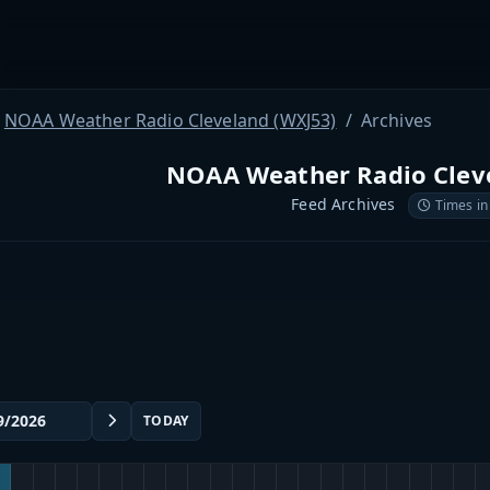
NOAA Weather Radio Cleveland (WXJ53)
Archives
NOAA Weather Radio Cleve
Feed Archives
Times in
TODAY