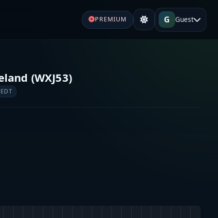
G
Guest
PREMIUM
land (WXJ53)
 EDT