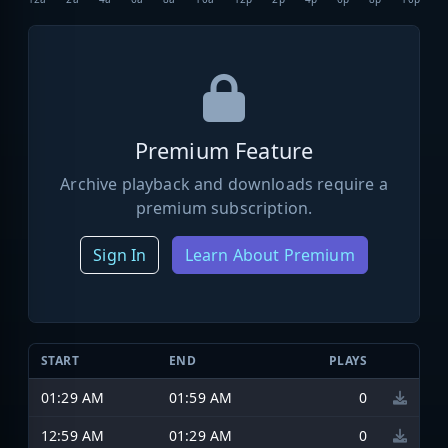
Premium Feature
Archive playback and downloads require a
premium subscription.
Sign In
Learn About Premium
START
END
PLAYS
01:29 AM
01:59 AM
0
12:59 AM
01:29 AM
0