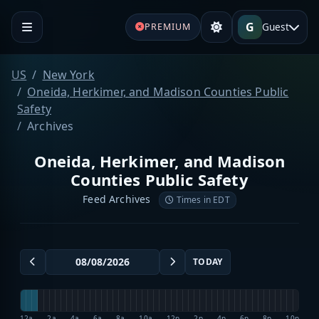
G
Guest
PREMIUM
US
New York
Oneida, Herkimer, and Madison Counties Public
Safety
Archives
Oneida, Herkimer, and Madison
Counties Public Safety
Feed Archives
Times in EDT
TODAY
12a
2a
4a
6a
8a
10a
12p
2p
4p
6p
8p
10p