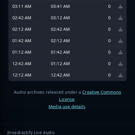
03:11 AM
03:41 AM
0
02:42 AM
03:12 AM
0
02:12 AM
02:42 AM
0
01:42 AM
02:12 AM
0
01:12 AM
01:42 AM
0
12:42 AM
01:12 AM
0
12:12 AM
12:42 AM
0
Audio archives released under a
Creative Commons
License
.
Media use details
.
Broadcastify Live Audio