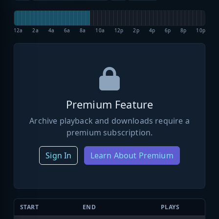
12a
2a
4a
6a
8a
10a
12p
2p
4p
6p
8p
10p
Premium Feature
Archive playback and downloads require a
premium subscription.
Sign In
Learn About Premium
START
END
PLAYS