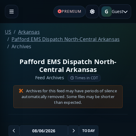
G
Guest
PREMIUM
US
Arkansas
Pafford EMS Dispatch North-Central Arkansas
Archives
Pafford EMS Dispatch North-
Central Arkansas
Feed Archives
Times in CDT
Archives for this feed may have periods of silence
automatically removed. Some files may be shorter
than expected.
TODAY