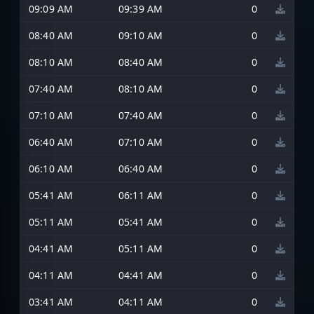
09:09 AM
09:39 AM
0
08:40 AM
09:10 AM
0
08:10 AM
08:40 AM
0
07:40 AM
08:10 AM
0
07:10 AM
07:40 AM
0
06:40 AM
07:10 AM
0
06:10 AM
06:40 AM
0
05:41 AM
06:11 AM
0
05:11 AM
05:41 AM
0
04:41 AM
05:11 AM
0
04:11 AM
04:41 AM
0
03:41 AM
04:11 AM
0