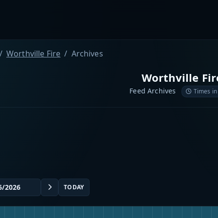
Worthville Fire
Archives
Worthville Fir
Feed Archives
Times in
TODAY