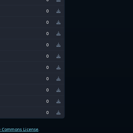
0
0
0
0
0
0
0
0
0
0
e Commons License
.