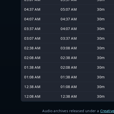
04:37 AM
05:07 AM
30m
04:07 AM
04:37 AM
30m
03:37 AM
04:07 AM
30m
03:07 AM
03:37 AM
30m
02:38 AM
03:08 AM
30m
02:08 AM
02:38 AM
30m
01:38 AM
02:08 AM
30m
01:08 AM
01:38 AM
30m
12:38 AM
01:08 AM
30m
12:08 AM
12:38 AM
30m
Audio archives released under a
Creativ