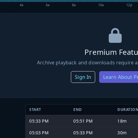
4a
6a
8a
10a
12p
Premium Featu
Archive playback and downloads require a
Sign In
Learn About 
START
END
DURATIO
05:33 PM
05:51 PM
18m
05:03 PM
05:33 PM
30m