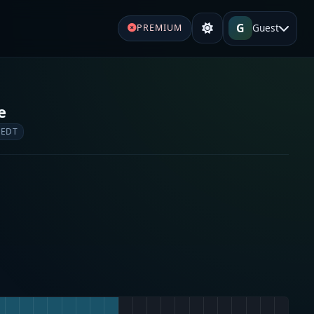
G
Guest
PREMIUM
e
 EDT