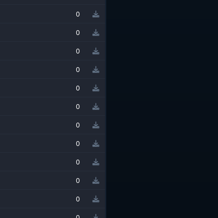
0
0
0
0
0
0
0
0
0
0
0
0