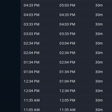
04:33 PM
05:03 PM
30m
04:03 PM
04:33 PM
30m
03:33 PM
04:03 PM
30m
03:03 PM
03:33 PM
30m
02:34 PM
03:04 PM
30m
02:04 PM
02:34 PM
30m
01:34 PM
02:04 PM
30m
01:04 PM
01:34 PM
30m
12:34 PM
01:04 PM
30m
12:04 PM
12:34 PM
30m
11:35 AM
12:05 PM
30m
11:05 AM
11:35 AM
30m