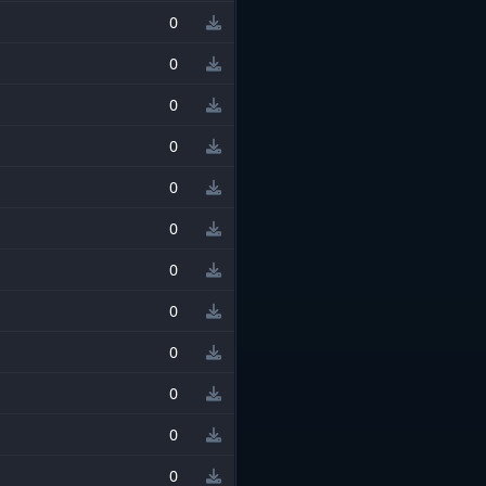
0
0
0
0
0
0
0
0
0
0
0
0