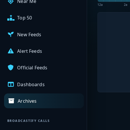
Near Me
12a
2a
Top 50
New Feeds
Alert Feeds
Official Feeds
Dashboards
Archives
BROADCASTIFY CALLS