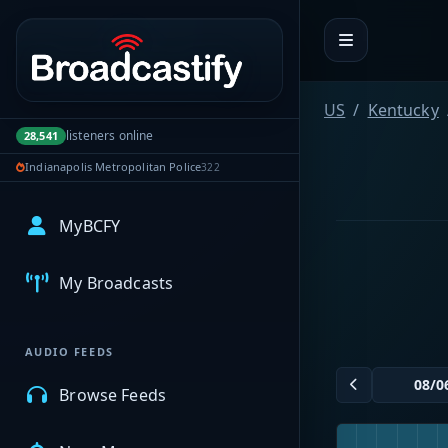
Portal navigation
US
Kentucky
listeners online
28,541
Indianapolis Metropolitan Police
322
MyBCFY
My Broadcasts
AUDIO FEEDS
Browse Feeds