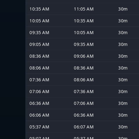
10:35 AM
11:05 AM
30m
10:05 AM
10:35 AM
30m
09:35 AM
10:05 AM
30m
09:05 AM
09:35 AM
30m
08:36 AM
09:06 AM
30m
08:06 AM
08:36 AM
30m
07:36 AM
08:06 AM
30m
07:06 AM
07:36 AM
30m
06:36 AM
07:06 AM
30m
06:06 AM
06:36 AM
30m
05:37 AM
06:07 AM
30m
05:07 AM
05:37 AM
30m