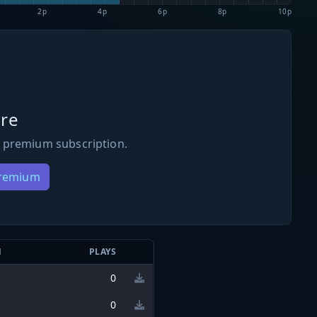
2p
4p
6p
8p
10p
re
 premium subscription.
Premium
N
PLAYS
0
0