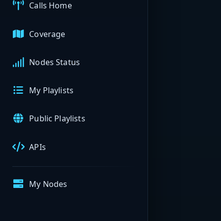
Calls Home
Coverage
Nodes Status
My Playlists
Public Playlists
APIs
My Nodes