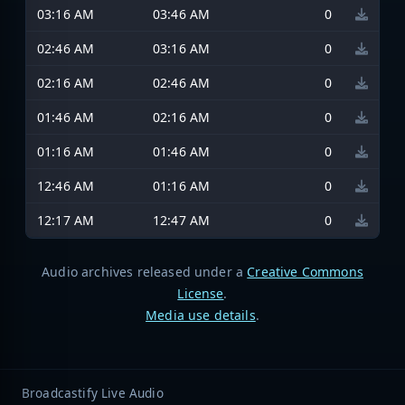
03:16 AM
03:46 AM
0
02:46 AM
03:16 AM
0
02:16 AM
02:46 AM
0
01:46 AM
02:16 AM
0
01:16 AM
01:46 AM
0
12:46 AM
01:16 AM
0
12:17 AM
12:47 AM
0
Audio archives released under a
Creative Commons
License
.
Media use details
.
Broadcastify Live Audio