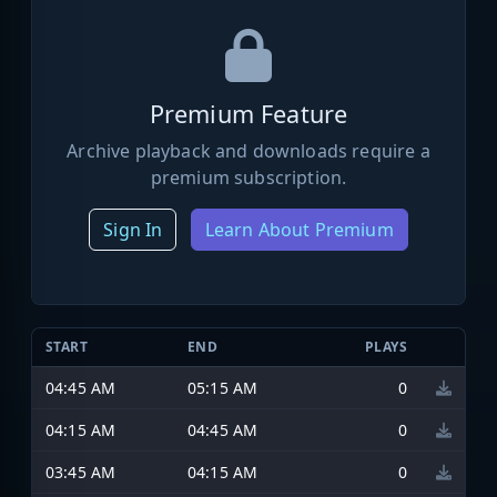
Premium Feature
Archive playback and downloads require a
premium subscription.
Sign In
Learn About Premium
START
END
PLAYS
04:45 AM
05:15 AM
0
04:15 AM
04:45 AM
0
03:45 AM
04:15 AM
0