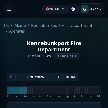
G
Guest
PREMIUM
US
Maine
Kennebunkport Fire Department
Archives
Kennebunkport Fire
Department
Feed Archives
Times in EDT
TODAY
12a
2a
4a
6a
8a
10a
12p
2p
4p
6p
8p
10p