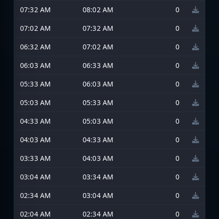
07:32 AM
08:02 AM
0
07:02 AM
07:32 AM
0
06:32 AM
07:02 AM
0
06:03 AM
06:33 AM
0
05:33 AM
06:03 AM
0
05:03 AM
05:33 AM
0
04:33 AM
05:03 AM
0
04:03 AM
04:33 AM
0
03:33 AM
04:03 AM
0
03:04 AM
03:34 AM
0
02:34 AM
03:04 AM
0
02:04 AM
02:34 AM
0