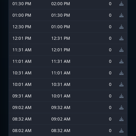
01:30 PM
02:00 PM
0
01:00 PM
01:30 PM
0
12:30 PM
01:00 PM
0
12:01 PM
12:31 PM
0
11:31 AM
12:01 PM
0
11:01 AM
11:31 AM
0
10:31 AM
11:01 AM
0
10:01 AM
10:31 AM
0
09:31 AM
10:01 AM
0
09:02 AM
09:32 AM
0
08:32 AM
09:02 AM
0
08:02 AM
08:32 AM
0