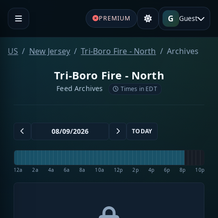
G
Guest
PREMIUM
US
New Jersey
Tri-Boro Fire - North
Archives
Tri-Boro Fire - North
Feed Archives
Times in EDT
TODAY
12a
2a
4a
6a
8a
10a
12p
2p
4p
6p
8p
10p