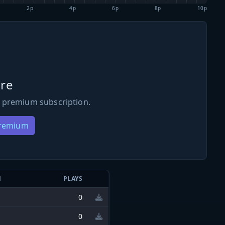
2p
4p
6p
8p
10p
re
 premium subscription.
Premium
N
PLAYS
0
0