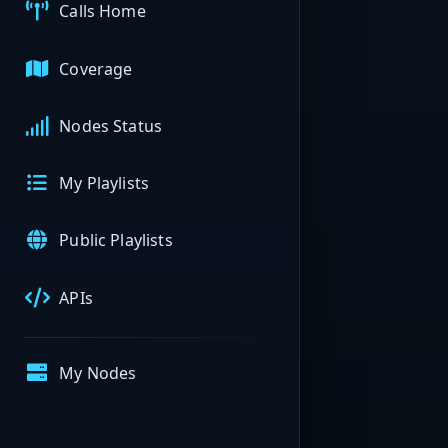
Calls Home
Coverage
Nodes Status
My Playlists
Public Playlists
APIs
My Nodes