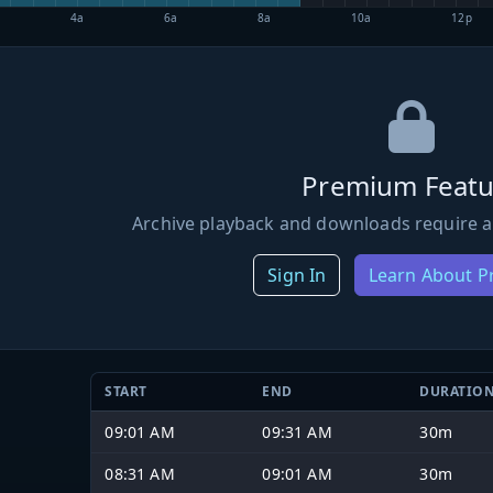
4a
6a
8a
10a
12p
Premium Featu
Archive playback and downloads require a
Sign In
Learn About 
START
END
DURATIO
09:01 AM
09:31 AM
30m
08:31 AM
09:01 AM
30m