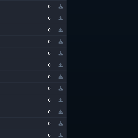
0
0
0
0
0
0
0
0
0
0
0
0