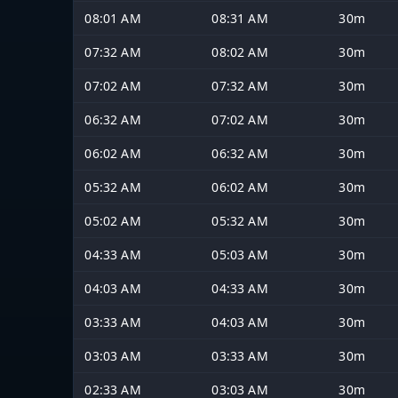
08:01 AM
08:31 AM
30m
07:32 AM
08:02 AM
30m
07:02 AM
07:32 AM
30m
06:32 AM
07:02 AM
30m
06:02 AM
06:32 AM
30m
05:32 AM
06:02 AM
30m
05:02 AM
05:32 AM
30m
04:33 AM
05:03 AM
30m
04:03 AM
04:33 AM
30m
03:33 AM
04:03 AM
30m
03:03 AM
03:33 AM
30m
02:33 AM
03:03 AM
30m