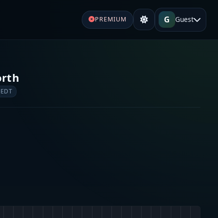
G
Guest
PREMIUM
orth
 EDT