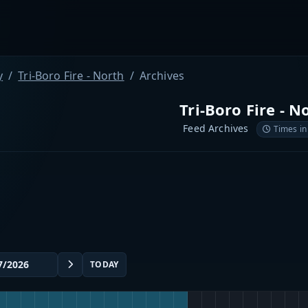
y
Tri-Boro Fire - North
Archives
Tri-Boro Fire - N
Feed Archives
Times in
TODAY