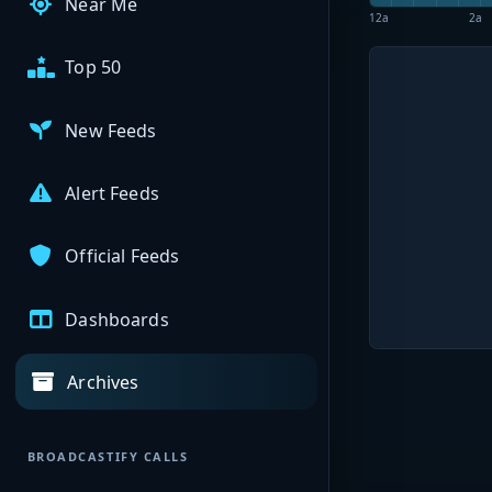
Near Me
12a
2a
Top 50
New Feeds
Alert Feeds
Official Feeds
Dashboards
Archives
BROADCASTIFY CALLS