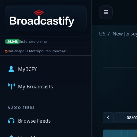
Portal navigation
US
New Jerse
listeners online
26,048
Indianapolis Metropolitan Police
449
MyBCFY
My Broadcasts
AUDIO FEEDS
Browse Feeds