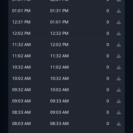
01:01 PM
01:31 PM
0
12:31 PM
01:01 PM
0
12:02 PM
12:32 PM
0
11:32 AM
12:02 PM
0
11:02 AM
11:32 AM
0
10:32 AM
11:02 AM
0
10:02 AM
10:32 AM
0
09:32 AM
10:02 AM
0
09:03 AM
09:33 AM
0
08:33 AM
09:03 AM
0
08:03 AM
08:33 AM
0