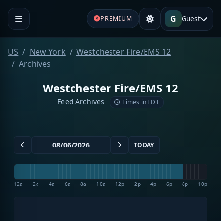
G
Guest
PREMIUM
US
New York
Westchester Fire/EMS 12
Archives
Westchester Fire/EMS 12
Feed Archives
Times in EDT
TODAY
12a
2a
4a
6a
8a
10a
12p
2p
4p
6p
8p
10p