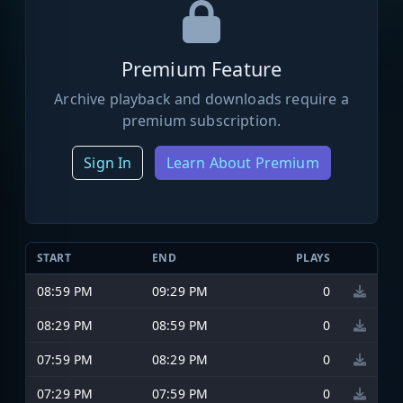
Premium Feature
Archive playback and downloads require a
premium subscription.
Sign In
Learn About Premium
START
END
PLAYS
08:59 PM
09:29 PM
0
08:29 PM
08:59 PM
0
07:59 PM
08:29 PM
0
07:29 PM
07:59 PM
0