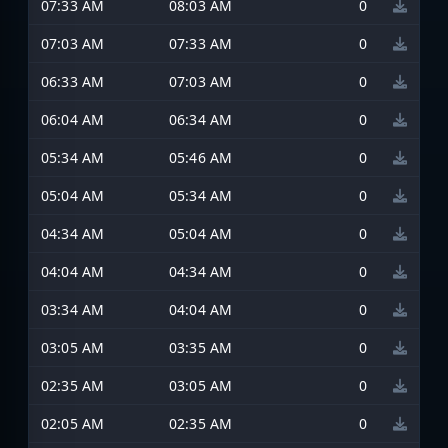
07:33 AM
08:03 AM
0
07:03 AM
07:33 AM
0
06:33 AM
07:03 AM
0
06:04 AM
06:34 AM
0
05:34 AM
05:46 AM
0
05:04 AM
05:34 AM
0
04:34 AM
05:04 AM
0
04:04 AM
04:34 AM
0
03:34 AM
04:04 AM
0
03:05 AM
03:35 AM
0
02:35 AM
03:05 AM
0
02:05 AM
02:35 AM
0