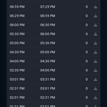
06:59 PM
07:29 PM
0
06:29 PM
06:59 PM
0
06:00 PM
06:30 PM
0
05:30 PM
06:00 PM
0
05:00 PM
05:30 PM
0
04:30 PM
05:00 PM
0
04:00 PM
04:30 PM
0
03:30 PM
04:00 PM
0
03:01 PM
03:31 PM
0
02:31 PM
03:01 PM
0
02:01 PM
02:31 PM
0
01:31 PM
02:01 PM
0