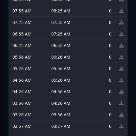
07:55 AM
08:25 AM
0
07:25 AM
07:55 AM
0
06:55 AM
07:25 AM
0
06:25 AM
06:55 AM
0
05:56 AM
06:26 AM
0
05:26 AM
05:56 AM
0
04:56 AM
05:26 AM
0
04:26 AM
04:56 AM
0
03:56 AM
04:26 AM
0
03:26 AM
03:56 AM
0
02:57 AM
03:27 AM
0