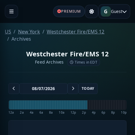
G
Guest
PREMIUM
US
New York
Westchester Fire/EMS 12
Archives
Westchester Fire/EMS 12
Feed Archives
Times in EDT
TODAY
12a
2a
4a
6a
8a
10a
12p
2p
4p
6p
8p
10p