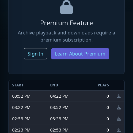
Premium Feature
Archive playback and downloads require a
premium subscription.
Sign In
Learn About Premium
START
END
PLAYS
03:52 PM
04:22 PM
0
03:22 PM
03:52 PM
0
02:53 PM
03:23 PM
0
02:23 PM
02:53 PM
0