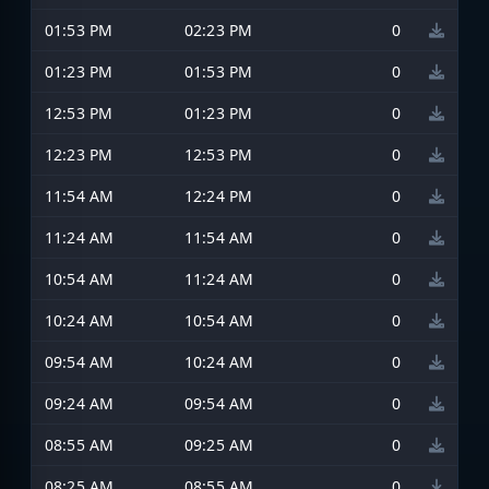
01:53 PM
02:23 PM
0
01:23 PM
01:53 PM
0
12:53 PM
01:23 PM
0
12:23 PM
12:53 PM
0
11:54 AM
12:24 PM
0
11:24 AM
11:54 AM
0
10:54 AM
11:24 AM
0
10:24 AM
10:54 AM
0
09:54 AM
10:24 AM
0
09:24 AM
09:54 AM
0
08:55 AM
09:25 AM
0
08:25 AM
08:55 AM
0