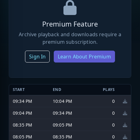
Premium Feature
Archive playback and downloads require a
premium subscription.
Sign In
Learn About Premium
START
END
PLAYS
09:34 PM
10:04 PM
0
09:04 PM
09:34 PM
0
08:35 PM
09:05 PM
0
08:05 PM
08:35 PM
0