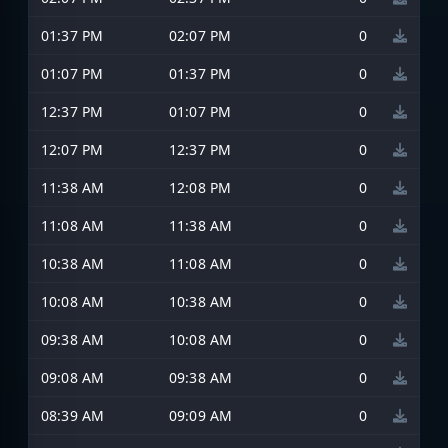
01:37 PM
02:07 PM
0
01:07 PM
01:37 PM
0
12:37 PM
01:07 PM
0
12:07 PM
12:37 PM
0
11:38 AM
12:08 PM
0
11:08 AM
11:38 AM
0
10:38 AM
11:08 AM
0
10:08 AM
10:38 AM
0
09:38 AM
10:08 AM
0
09:08 AM
09:38 AM
0
08:39 AM
09:09 AM
0