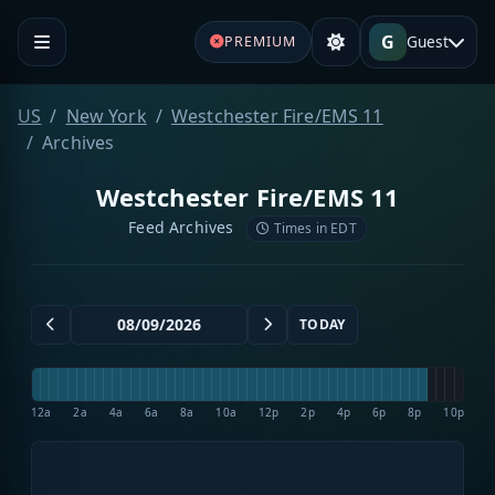
G
Guest
PREMIUM
US
New York
Westchester Fire/EMS 11
Archives
Westchester Fire/EMS 11
Feed Archives
Times in EDT
TODAY
12a
2a
4a
6a
8a
10a
12p
2p
4p
6p
8p
10p