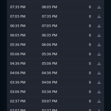
07:35 PM
08:05 PM
0
07:05 PM
07:35 PM
0
06:35 PM
07:05 PM
0
06:05 PM
06:35 PM
0
05:36 PM
06:06 PM
0
05:06 PM
05:36 PM
0
04:36 PM
05:06 PM
0
04:06 PM
04:36 PM
0
03:36 PM
04:06 PM
0
03:06 PM
03:36 PM
0
02:37 PM
03:07 PM
0
02:07 PM
02:37 PM
0