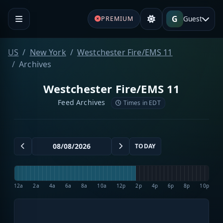
G
Guest
PREMIUM
US
New York
Westchester Fire/EMS 11
Archives
Westchester Fire/EMS 11
Feed Archives
Times in EDT
TODAY
12a
2a
4a
6a
8a
10a
12p
2p
4p
6p
8p
10p