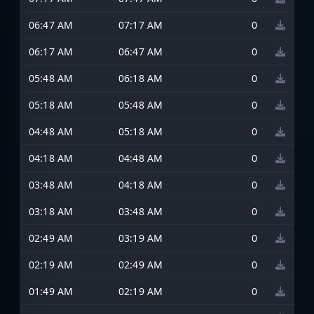
06:47 AM
07:17 AM
0
06:17 AM
06:47 AM
0
05:48 AM
06:18 AM
0
05:18 AM
05:48 AM
0
04:48 AM
05:18 AM
0
04:18 AM
04:48 AM
0
03:48 AM
04:18 AM
0
03:18 AM
03:48 AM
0
02:49 AM
03:19 AM
0
02:19 AM
02:49 AM
0
01:49 AM
02:19 AM
0