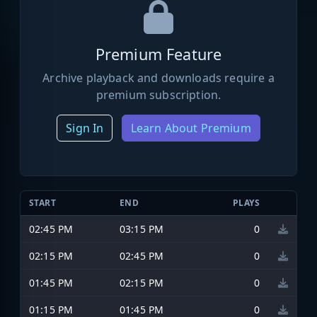
Premium Feature
Archive playback and downloads require a
premium subscription.
Sign In
Learn About Premium
START
END
PLAYS
02:45 PM
03:15 PM
0
02:15 PM
02:45 PM
0
01:45 PM
02:15 PM
0
01:15 PM
01:45 PM
0