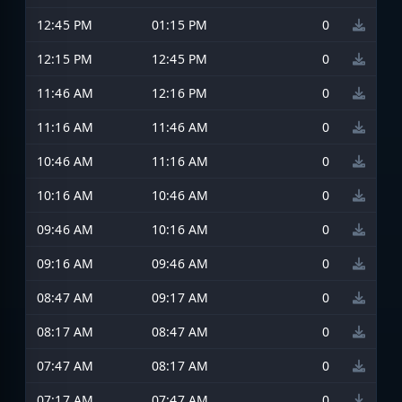
12:45 PM
01:15 PM
0
12:15 PM
12:45 PM
0
11:46 AM
12:16 PM
0
11:16 AM
11:46 AM
0
10:46 AM
11:16 AM
0
10:16 AM
10:46 AM
0
09:46 AM
10:16 AM
0
09:16 AM
09:46 AM
0
08:47 AM
09:17 AM
0
08:17 AM
08:47 AM
0
07:47 AM
08:17 AM
0
07:17 AM
07:47 AM
0