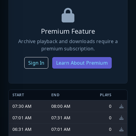
Premium Feature
Archive playback and downloads require a
premium subscription.
Sign In
Learn About Premium
START
END
PLAYS
07:30 AM
08:00 AM
0
07:01 AM
07:31 AM
0
06:31 AM
07:01 AM
0