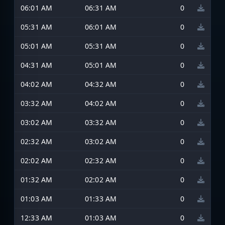
06:01 AM
06:31 AM
0
05:31 AM
06:01 AM
0
05:01 AM
05:31 AM
0
04:31 AM
05:01 AM
0
04:02 AM
04:32 AM
0
03:32 AM
04:02 AM
0
03:02 AM
03:32 AM
0
02:32 AM
03:02 AM
0
02:02 AM
02:32 AM
0
01:32 AM
02:02 AM
0
01:03 AM
01:33 AM
0
12:33 AM
01:03 AM
0