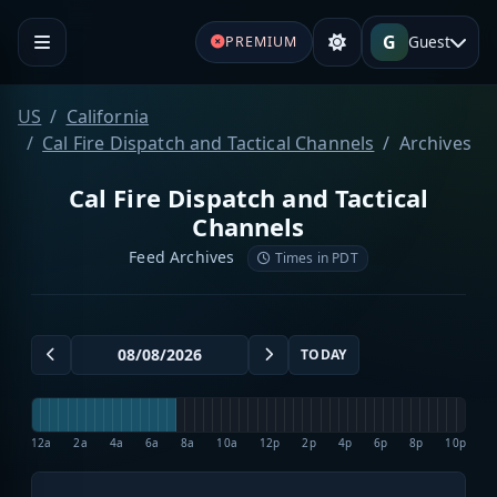
G
Guest
PREMIUM
US
California
Cal Fire Dispatch and Tactical Channels
Archives
Cal Fire Dispatch and Tactical
Channels
Feed Archives
Times in PDT
TODAY
12a
2a
4a
6a
8a
10a
12p
2p
4p
6p
8p
10p