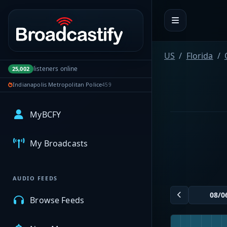
Portal navigation
US
Florida
listeners online
25,002
Indianapolis Metropolitan Police
459
MyBCFY
My Broadcasts
AUDIO FEEDS
Browse Feeds