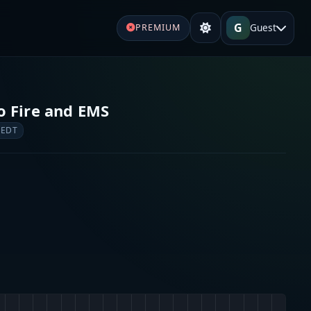
G
Guest
PREMIUM
 Fire and EMS
 EDT