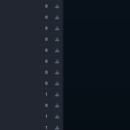
0
0
0
0
0
0
0
0
1
0
1
1