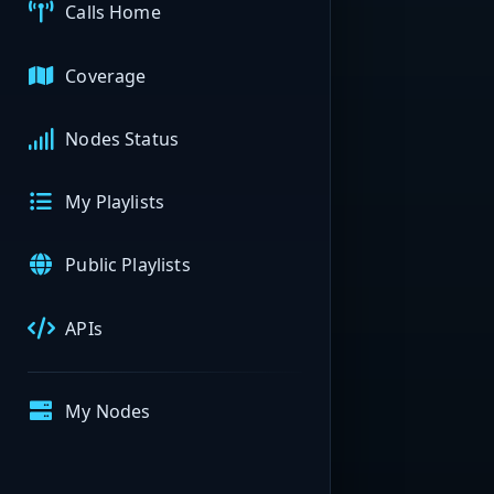
Calls Home
Coverage
Nodes Status
My Playlists
Public Playlists
APIs
My Nodes