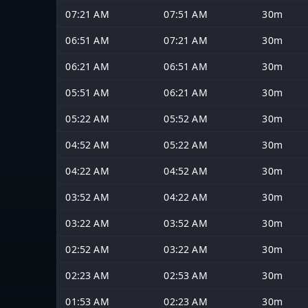
07:21 AM
07:51 AM
30m
06:51 AM
07:21 AM
30m
06:21 AM
06:51 AM
30m
05:51 AM
06:21 AM
30m
05:22 AM
05:52 AM
30m
04:52 AM
05:22 AM
30m
04:22 AM
04:52 AM
30m
03:52 AM
04:22 AM
30m
03:22 AM
03:52 AM
30m
02:52 AM
03:22 AM
30m
02:23 AM
02:53 AM
30m
01:53 AM
02:23 AM
30m