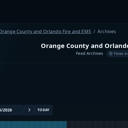
Orange County and Orlando Fire and EMS
Archives
Orange County and Orlando
Feed Archives
Times in
TODAY