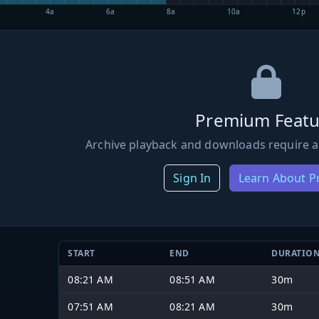
4a
6a
8a
10a
12p
Premium Featu
Archive playback and downloads require a
Sign In
Learn About 
START
END
DURATIO
08:21 AM
08:51 AM
30m
07:51 AM
08:21 AM
30m