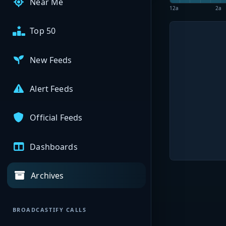
Near Me
12a
2a
Top 50
New Feeds
Alert Feeds
Official Feeds
Dashboards
Archives
BROADCASTIFY CALLS