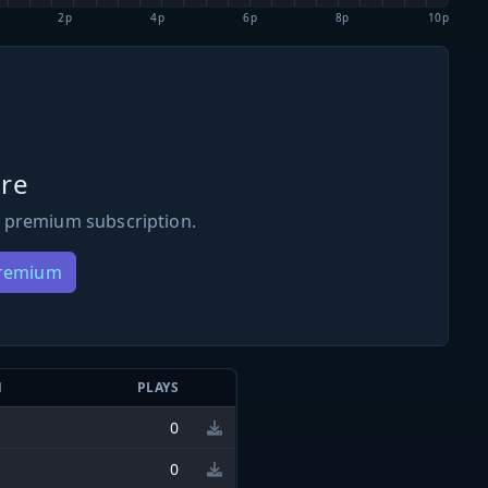
2p
4p
6p
8p
10p
re
 premium subscription.
Premium
N
PLAYS
0
0