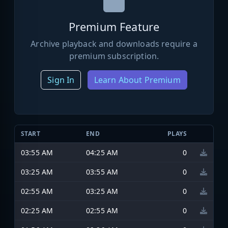
Premium Feature
Archive playback and downloads require a
premium subscription.
Sign In
Learn About Premium
START
END
PLAYS
03:55 AM
04:25 AM
0
03:25 AM
03:55 AM
0
02:55 AM
03:25 AM
0
02:25 AM
02:55 AM
0