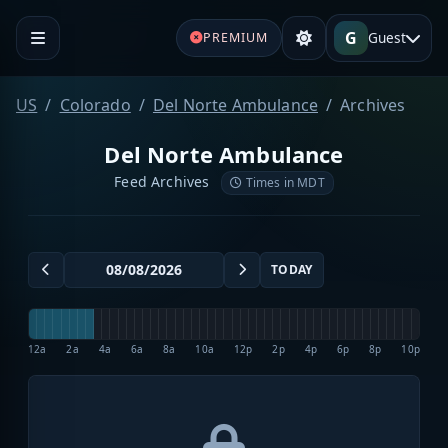
G
Guest
PREMIUM
US
Colorado
Del Norte Ambulance
Archives
Del Norte Ambulance
Feed Archives
Times in MDT
TODAY
12a
2a
4a
6a
8a
10a
12p
2p
4p
6p
8p
10p