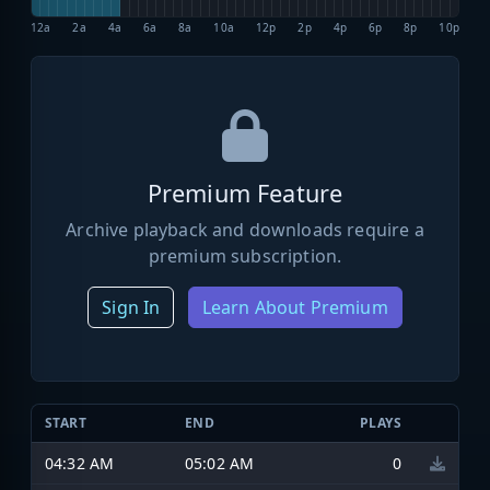
12a
2a
4a
6a
8a
10a
12p
2p
4p
6p
8p
10p
Premium Feature
Archive playback and downloads require a
premium subscription.
Sign In
Learn About Premium
START
END
PLAYS
04:32 AM
05:02 AM
0