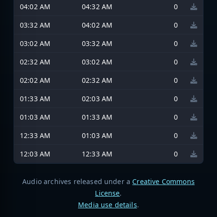
04:02 AM
04:32 AM
0
03:32 AM
04:02 AM
0
03:02 AM
03:32 AM
0
02:32 AM
03:02 AM
0
02:02 AM
02:32 AM
0
01:33 AM
02:03 AM
0
01:03 AM
01:33 AM
0
12:33 AM
01:03 AM
0
12:03 AM
12:33 AM
0
Audio archives released under a
Creative Commons
License
.
Media use details
.