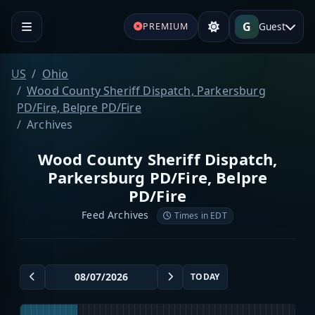
G
Guest
PREMIUM
US
Ohio
Wood County Sheriff Dispatch, Parkersburg
PD/Fire, Belpre PD/Fire
Archives
Wood County Sheriff Dispatch,
Parkersburg PD/Fire, Belpre
PD/Fire
Feed Archives
Times in EDT
TODAY