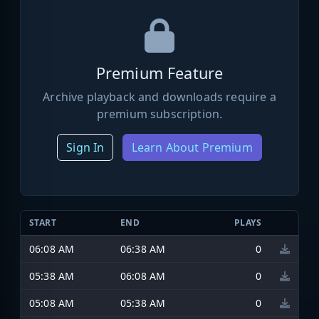
Premium Feature
Archive playback and downloads require a
premium subscription.
Sign In
Learn About Premium
START
END
PLAYS
06:08 AM
06:38 AM
0
05:38 AM
06:08 AM
0
05:08 AM
05:38 AM
0