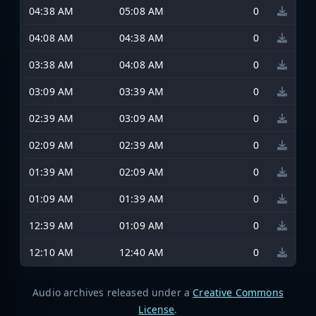
04:38 AM
05:08 AM
0
04:08 AM
04:38 AM
0
03:38 AM
04:08 AM
0
03:09 AM
03:39 AM
0
02:39 AM
03:09 AM
0
02:09 AM
02:39 AM
0
01:39 AM
02:09 AM
0
01:09 AM
01:39 AM
0
12:39 AM
01:09 AM
0
12:10 AM
12:40 AM
0
Audio archives released under a
Creative Commons
License
.