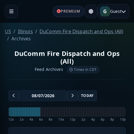
G
Guest
PREMIUM
US
Illinois
DuComm Fire Dispatch and Ops (All)
Archives
DuComm Fire Dispatch and Ops
(All)
Feed Archives
Times in CDT
TODAY
12a
2a
4a
6a
8a
10a
12p
2p
4p
6p
8p
10p