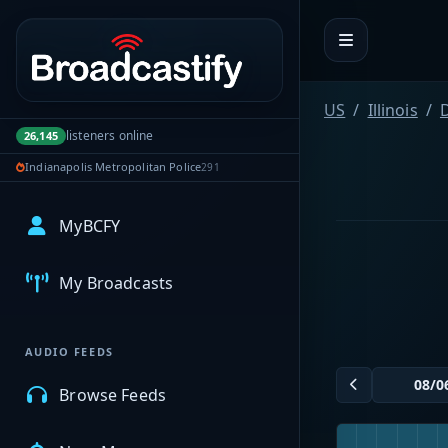
Portal navigation
US
Illinois
listeners online
26,145
Indianapolis Metropolitan Police
291
MyBCFY
My Broadcasts
AUDIO FEEDS
Browse Feeds