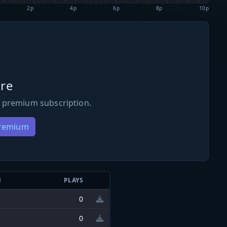
2p
4p
6p
8p
10p
re
 premium subscription.
Premium
N
PLAYS
0
0