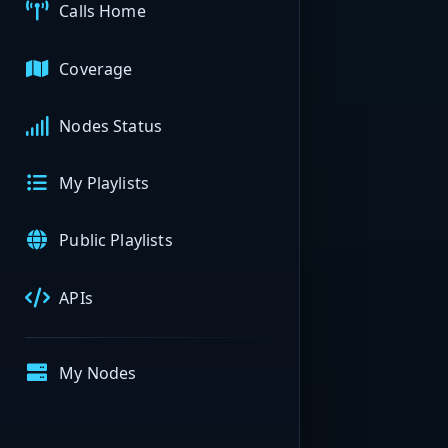
Calls Home
Coverage
Nodes Status
My Playlists
Public Playlists
APIs
My Nodes