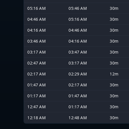
05:16 AM
05:46 AM
30m
04:46 AM
05:16 AM
30m
04:16 AM
04:46 AM
30m
03:46 AM
04:16 AM
30m
03:17 AM
03:47 AM
30m
02:47 AM
03:17 AM
30m
02:17 AM
02:29 AM
12m
01:47 AM
02:17 AM
30m
01:17 AM
01:47 AM
30m
12:47 AM
01:17 AM
30m
12:18 AM
12:48 AM
30m