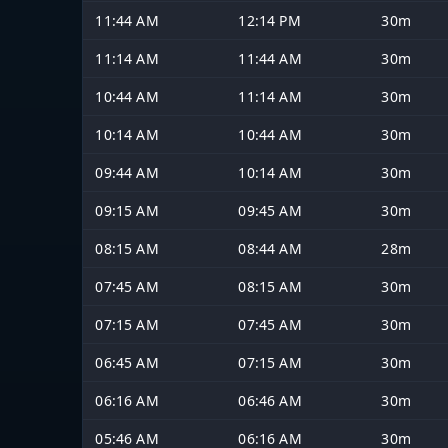
11:44 AM
12:14 PM
30m
11:14 AM
11:44 AM
30m
10:44 AM
11:14 AM
30m
10:14 AM
10:44 AM
30m
09:44 AM
10:14 AM
30m
09:15 AM
09:45 AM
30m
08:15 AM
08:44 AM
28m
07:45 AM
08:15 AM
30m
07:15 AM
07:45 AM
30m
06:45 AM
07:15 AM
30m
06:16 AM
06:46 AM
30m
05:46 AM
06:16 AM
30m