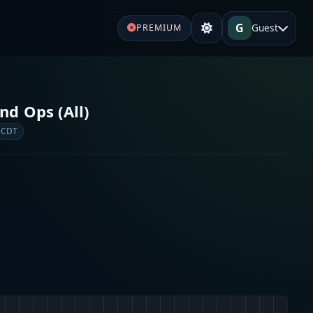
G
Guest
PREMIUM
d Ops (All)
 CDT