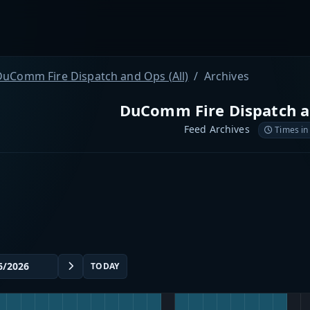
DuComm Fire Dispatch and Ops (All)
Archives
DuComm Fire Dispatch an
Feed Archives
Times in
TODAY