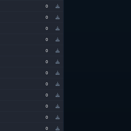
0
0
0
0
0
0
0
0
0
0
0
0