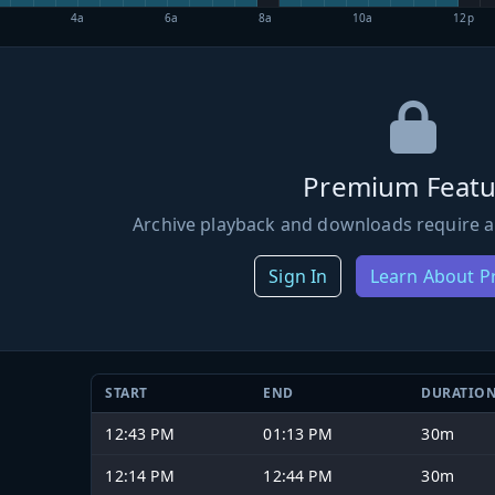
4a
6a
8a
10a
12p
Premium Featu
Archive playback and downloads require a
Sign In
Learn About 
START
END
DURATIO
12:43 PM
01:13 PM
30m
12:14 PM
12:44 PM
30m