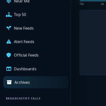
Near Me
12a
2a
Top 50
New Feeds
Alert Feeds
Official Feeds
Dashboards
Archives
BROADCASTIFY CALLS