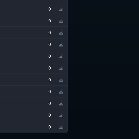
0
0
0
0
0
0
0
0
0
0
0