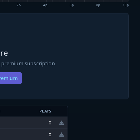
2p
4p
6p
8p
10p
re
 premium subscription.
Premium
N
PLAYS
0
0