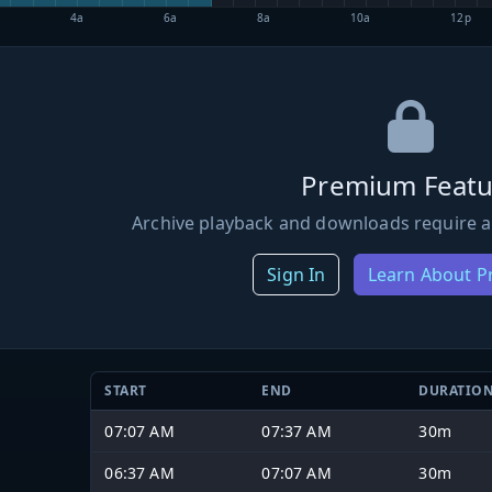
4a
6a
8a
10a
12p
Premium Featu
Archive playback and downloads require a
Sign In
Learn About 
START
END
DURATIO
07:07 AM
07:37 AM
30m
06:37 AM
07:07 AM
30m