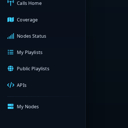
Calls Home
Coverage
Nodes Status
My Playlists
Public Playlists
APIs
My Nodes