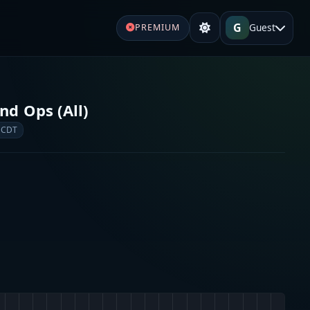
G
Guest
PREMIUM
d Ops (All)
 CDT