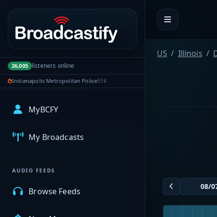
Portal navigation
US
Illinois
listeners online
26,005
Indianapolis Metropolitan Police
516
MyBCFY
My Broadcasts
AUDIO FEEDS
Browse Feeds