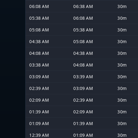
06:08 AM
06:38 AM
30m
05:38 AM
06:08 AM
30m
05:08 AM
05:38 AM
30m
04:38 AM
05:08 AM
30m
04:08 AM
04:38 AM
30m
03:38 AM
04:08 AM
30m
03:09 AM
03:39 AM
30m
02:39 AM
03:09 AM
30m
02:09 AM
02:39 AM
30m
01:39 AM
02:09 AM
30m
01:09 AM
01:39 AM
30m
12:39 AM
01:09 AM
30m