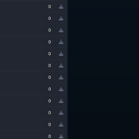
0
0
0
0
0
0
0
0
0
0
0
0