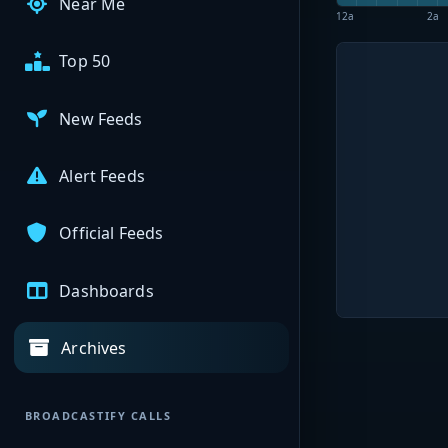
Near Me
12a
2a
Top 50
New Feeds
Alert Feeds
Official Feeds
Dashboards
Archives
BROADCASTIFY CALLS