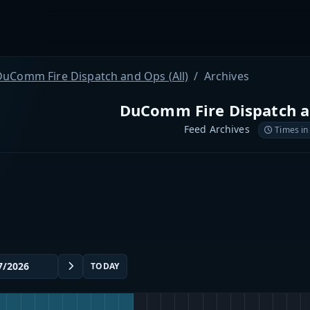
DuComm Fire Dispatch and Ops (All)
Archives
DuComm Fire Dispatch an
Feed Archives
Times in
TODAY