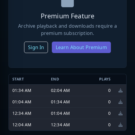
Premium Feature
Archive playback and downloads require a
premium subscription.
Sign In
Learn About Premium
START
END
PLAYS
01:34 AM
02:04 AM
0
01:04 AM
01:34 AM
0
12:34 AM
01:04 AM
0
12:04 AM
12:34 AM
0