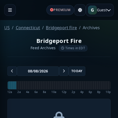
G
Guest
PREMIUM
US
Connecticut
Bridgeport Fire
Archives
Bridgeport Fire
Feed Archives
Times in EDT
TODAY
12a
2a
4a
6a
8a
10a
12p
2p
4p
6p
8p
10p